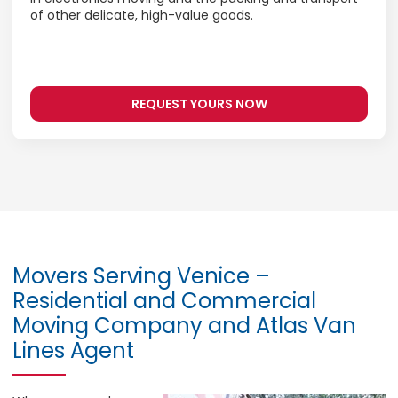
of other delicate, high-value goods.
REQUEST YOURS NOW
Movers Serving Venice –
Residential and Commercial
Moving Company and Atlas Van
Lines Agent