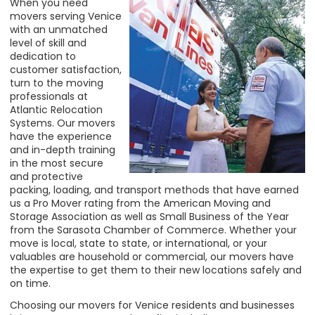
When you need
movers serving Venice
with an unmatched
level of skill and
dedication to
customer satisfaction,
turn to the moving
professionals at
Atlantic Relocation
Systems. Our movers
have the experience
and in-depth training
in the most secure
and protective
packing, loading, and transport methods that have earned
us a Pro Mover rating from the American Moving and
Storage Association as well as Small Business of the Year
from the Sarasota Chamber of Commerce. Whether your
move is
local, state to state, or international, or your
valuables are household or commercial, our movers have
the expertise to get them to their new locations safely and
on time.
Choosing our movers for Venice residents and businesses