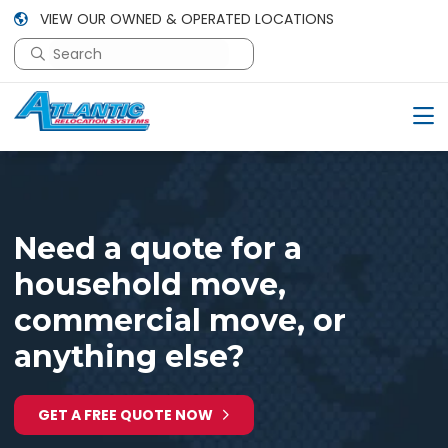
VIEW OUR OWNED & OPERATED LOCATIONS
This is a search field with an auto-suggest feature attac
There are no suggestions because the search field is em
Need a quote for a
household move,
commercial move, or
anything else?
GET A FREE QUOTE NOW