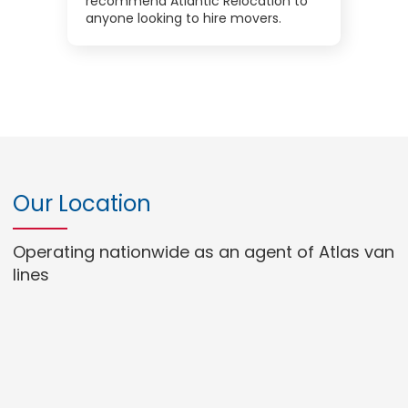
recommend Atlantic Relocation to
anyone looking to hire movers.
Our Location
Operating nationwide as an agent of Atlas van
lines