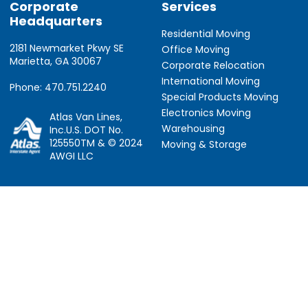
Corporate
Services
Headquarters
Residential Moving
2181 Newmarket Pkwy SE
Office Moving
Marietta, GA 30067
Corporate Relocation
International Moving
Phone: 470.751.2240
Special Products Moving
Electronics Moving
Atlas Van Lines,
Warehousing
Inc.U.S. DOT No.
125550TM & © 2024
Moving & Storage
AWGI LLC
Information
Locations
About Us
Atlanta, GA
About Atlas
Houston, TX
Atlas Van Lines
Los Angeles, CA
Career Opportunities
Phoenix, AZ
Owner Operator Job
Dallas, TX
Moving Quotes
Denver, CO