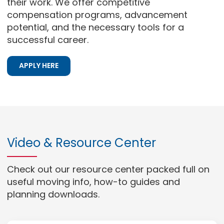
their work. We offer competitive
compensation programs, advancement
potential, and the necessary tools for a
successful career.
APPLY HERE
Video & Resource Center
Check out our resource center packed full on
useful moving info, how-to guides and
planning downloads.