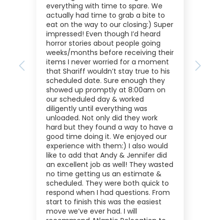
everything with time to spare. We
actually had time to grab a bite to
eat on the way to our closing:) Super
impressed! Even though I’d heard
horror stories about people going
weeks/months before receiving their
items I never worried for a moment
Previous
Next
that Shariff wouldn’t stay true to his
scheduled date. Sure enough they
showed up promptly at 8:00am on
our scheduled day & worked
diligently until everything was
unloaded. Not only did they work
hard but they found a way to have a
good time doing it. We enjoyed our
experience with them:) I also would
like to add that Andy & Jennifer did
an excellent job as well! They wasted
no time getting us an estimate &
scheduled. They were both quick to
respond when I had questions. From
start to finish this was the easiest
move we’ve ever had. I will