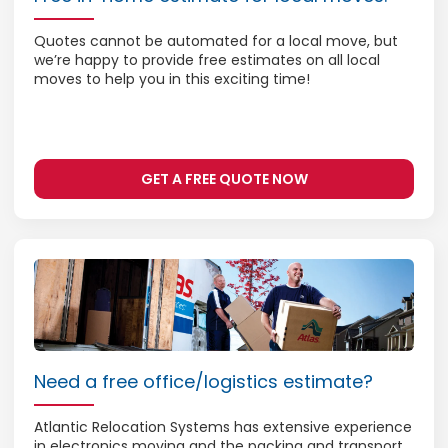
Quotes cannot be automated for a local move, but
we’re happy to provide free estimates on all local
moves to help you in this exciting time!
GET A FREE QUOTE NOW
Need a free office/logistics estimate?
Atlantic Relocation Systems has extensive experience
in electronics moving and the packing and transport