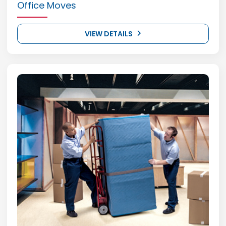
Office Moves
VIEW DETAILS