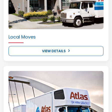
Local Moves
VIEW DETAILS