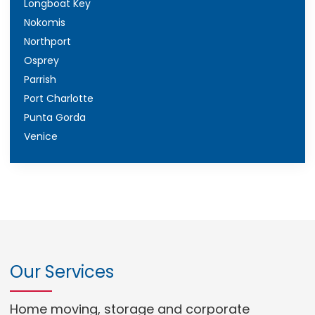
Longboat Key
Nokomis
Northport
Osprey
Parrish
Port Charlotte
Punta Gorda
Venice
Our Services
Home moving, storage and corporate