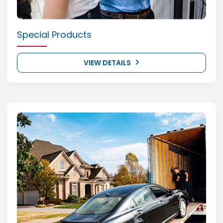
Special Products
VIEW DETAILS