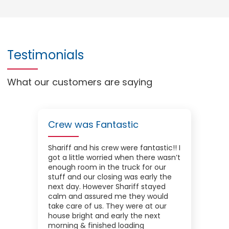
Testimonials
What our customers are saying
Crew was Fantastic
Shariff and his crew were fantastic!! I
got a little worried when there wasn’t
enough room in the truck for our
stuff and our closing was early the
next day. However Shariff stayed
calm and assured me they would
take care of us. They were at our
house bright and early the next
morning & finished loading