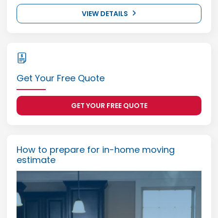
VIEW DETAILS
Get Your Free Quote
GET YOUR FREE QUOTE
How to prepare for in-home moving
estimate