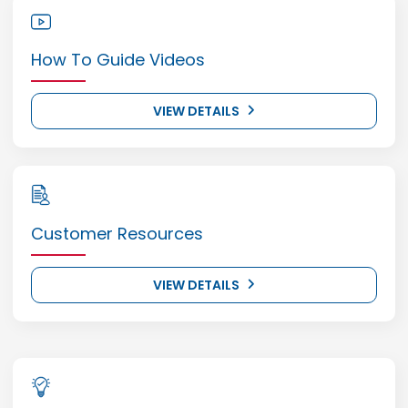
How To Guide Videos
VIEW DETAILS
Customer Resources
VIEW DETAILS