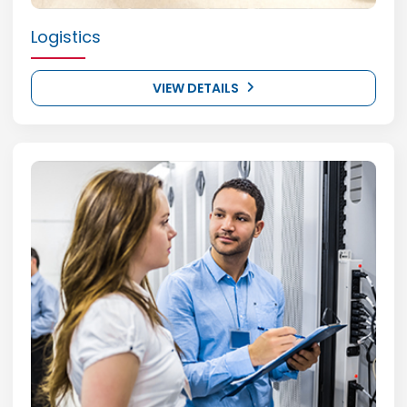
Logistics
VIEW DETAILS