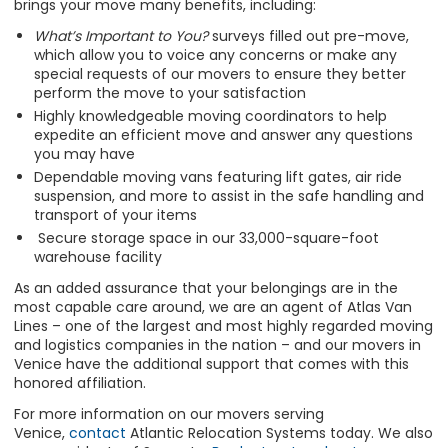
brings your move many benefits, including:
What’s Important to You?
surveys filled out pre-move,
which allow you to voice any concerns or make any
special requests of our movers to ensure they better
perform the move to your satisfaction
Highly knowledgeable moving coordinators to help
expedite an efficient move and answer any questions
you may have
Dependable moving vans featuring lift gates, air ride
suspension, and more to assist in the safe handling and
transport of your items
Secure storage space in our 33,000-square-foot
warehouse facility
As an added assurance that your belongings are in the
most capable care around, we are an agent of Atlas Van
Lines – one of the largest and most highly regarded moving
and logistics companies in the nation – and our movers in
Venice have the additional support that comes with this
honored affiliation.
For more information on our movers serving
Venice,
contact
Atlantic Relocation Systems today. We also