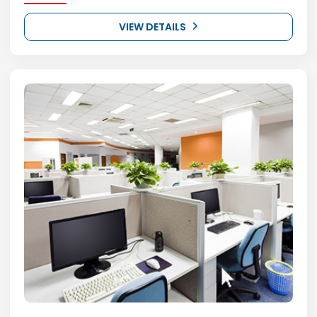
VIEW DETAILS