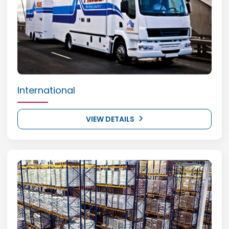
International
VIEW DETAILS