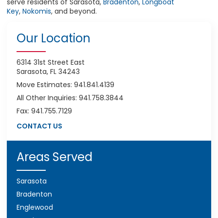
serve residents of Sarasota,
Bradenton
,
Longboat
Key
,
Nokomis
, and beyond.
Our Location
6314 31st Street East
Sarasota, FL 34243
Move Estimates: 941.841.4139
All Other Inquiries: 941.758.3844
Fax: 941.755.7129
CONTACT US
Areas Served
Sarasota
Bradenton
Englewood