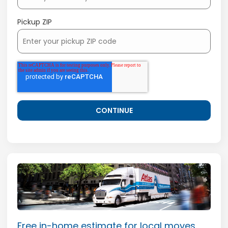
Pickup ZIP
Free in-home estimate for local moves.