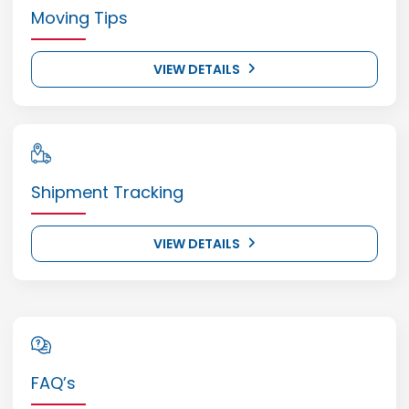
Moving Tips
VIEW DETAILS
Shipment Tracking
VIEW DETAILS
FAQ’s