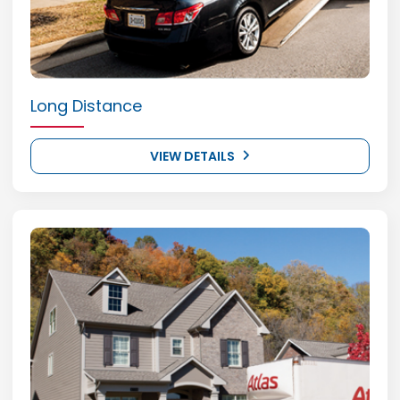
Long Distance
VIEW DETAILS