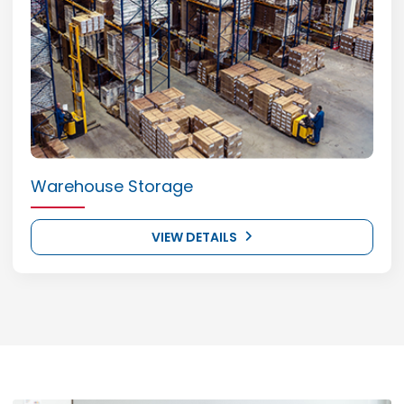
Warehouse Storage
VIEW DETAILS