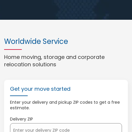
Worldwide Service
Home moving, storage and corporate
relocation solutions
Get your move started
Enter your delivery and pickup ZIP codes to get a free
estimate.
Delivery ZIP