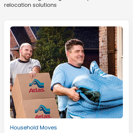
relocation solutions
Household Moves