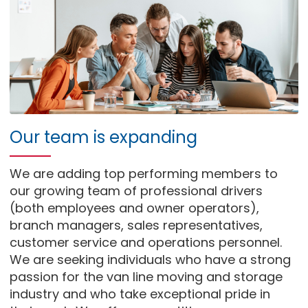
Our team is expanding
We are adding top performing members to
our growing team of professional drivers
(both employees and owner operators),
branch managers, sales representatives,
customer service and operations personnel.
We are seeking individuals who have a strong
passion for the van line moving and storage
industry and who take exceptional pride in