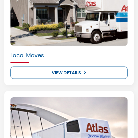
Local Moves
VIEW DETAILS