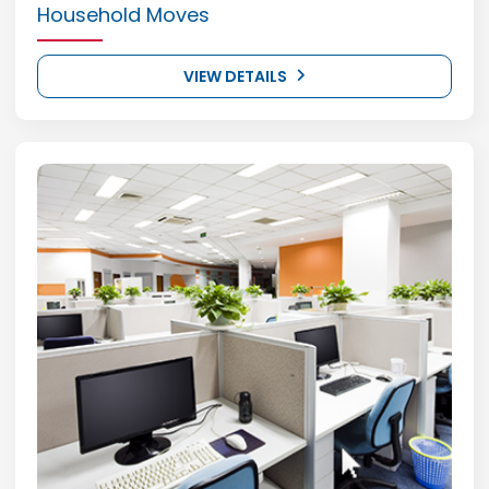
Household Moves
VIEW DETAILS