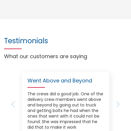
Testimonials
What our customers are saying
Went Above and Beyond
The crews did a good job. One of the
delivery crew members went above
and beyond by going out to truck
Previous
Next
and getting bolts he had when the
ones that went with it could not be
found. She was impressed that he
did that to make it work