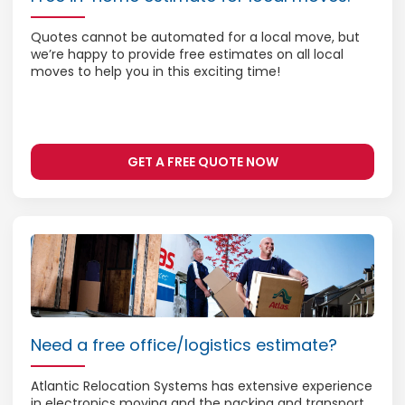
Quotes cannot be automated for a local move, but
we’re happy to provide free estimates on all local
moves to help you in this exciting time!
GET A FREE QUOTE NOW
Need a free office/logistics estimate?
Atlantic Relocation Systems has extensive experience
in electronics moving and the packing and transport