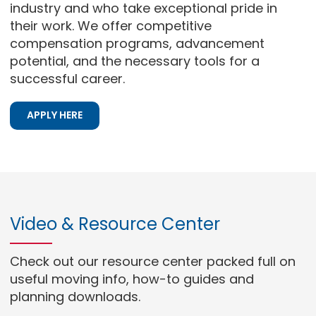
industry and who take exceptional pride in
their work. We offer competitive
compensation programs, advancement
potential, and the necessary tools for a
successful career.
APPLY HERE
Video & Resource Center
Check out our resource center packed full on
useful moving info, how-to guides and
planning downloads.