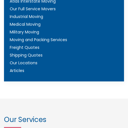
Atlas Interstate Moving
Our Full Service Movers
Industrial Moving
Medical Moving
Military Moving
Moving and Packing Services
Freight Quotes
Shipping Quotes
Our Locations
Articles
Our Services