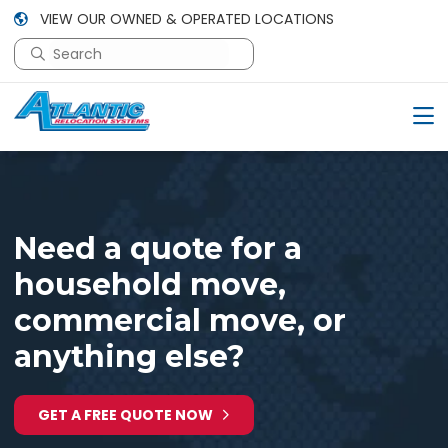
VIEW OUR OWNED & OPERATED LOCATIONS
This is a search field with an auto-suggest feature attac
There are no suggestions because the search field is em
Need a quote for a
household move,
commercial move, or
anything else?
GET A FREE QUOTE NOW