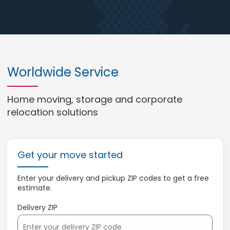
Worldwide Service
Home moving, storage and corporate
relocation solutions
Get your move started
Enter your delivery and pickup ZIP codes to get a free
estimate.
Delivery ZIP