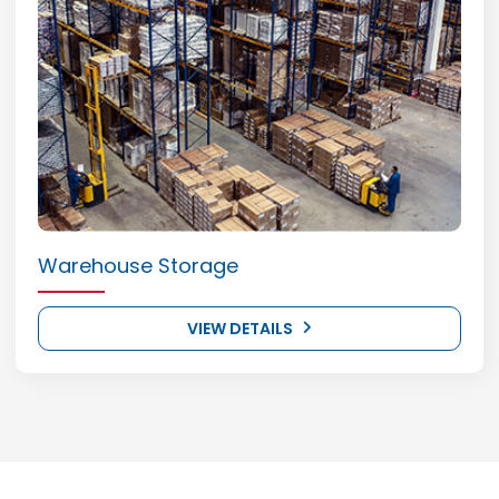
Warehouse Storage
VIEW DETAILS