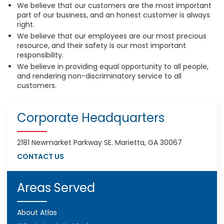
We believe that our customers are the most important
part of our business, and an honest customer is always
right.
We believe that our employees are our most precious
resource, and their safety is our most important
responsibility.
We believe in providing equal opportunity to all people,
and rendering non-discriminatory service to all
customers.
Corporate Headquarters
2181 Newmarket Parkway SE. Marietta, GA 30067
CONTACT US
Areas Served
About Atlas