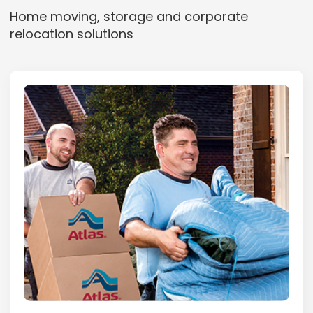
Home moving, storage and corporate
relocation solutions