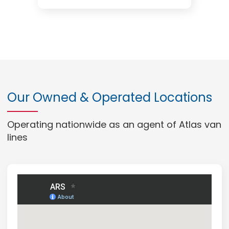
Our Owned & Operated Locations
Operating nationwide as an agent of Atlas van
lines