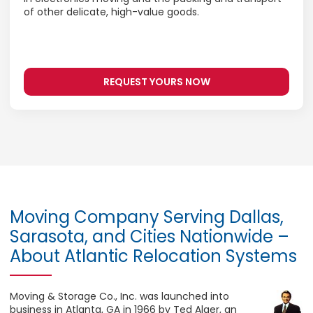
of other delicate, high-value goods.
REQUEST YOURS NOW
Moving Company Serving Dallas,
Sarasota, and Cities Nationwide –
About Atlantic Relocation Systems
Moving & Storage Co., Inc. was launched into
business in Atlanta, GA in 1966 by Ted Alger, an