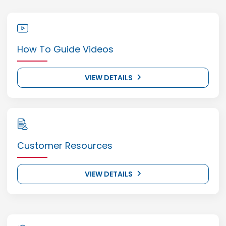
How To Guide Videos
VIEW DETAILS
Customer Resources
VIEW DETAILS