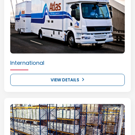
International
VIEW DETAILS