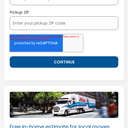
Pickup ZIP
Free in-home estimate for local moves.