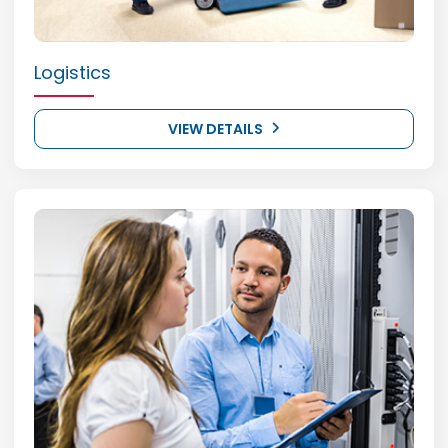
Logistics
VIEW DETAILS