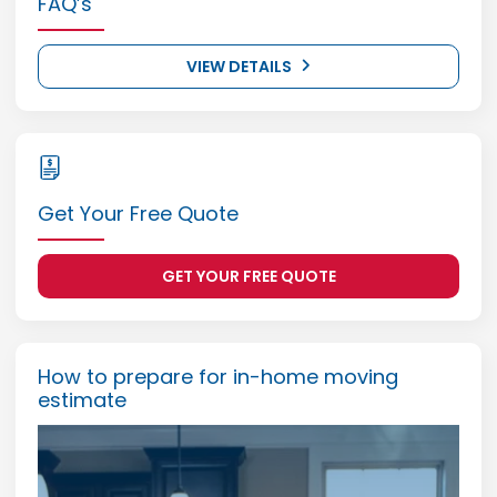
FAQ’s
VIEW DETAILS
Get Your Free Quote
GET YOUR FREE QUOTE
How to prepare for in-home moving
estimate