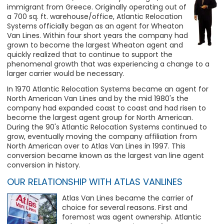
immigrant from Greece. Originally operating out of
a 700 sq. ft. warehouse/office, Atlantic Relocation
Systems officially began as an agent for Wheaton
Van Lines. Within four short years the company had
grown to become the largest Wheaton agent and
quickly realized that to continue to support the
phenomenal growth that was experiencing a change to a
larger carrier would be necessary.
In 1970 Atlantic Relocation Systems became an agent for
North American Van Lines and by the mid 1980's the
company had expanded coast to coast and had risen to
become the largest agent group for North American.
During the 90's Atlantic Relocation Systems continued to
grow, eventually moving the company affiliation from
North American over to Atlas Van Lines in 1997. This
conversion became known as the largest van line agent
conversion in history.
OUR RELATIONSHIP WITH ATLAS VANLINES
Atlas Van Lines became the carrier of
choice for several reasons. First and
foremost was agent ownership. Atlantic