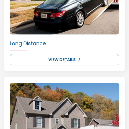
Long Distance
VIEW DETAILS