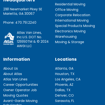
Residential Moving
2181 Newmarket Pkwy SE
Office Moving
Marietta, GA 30067
Corporate Relocation
International Moving
Phone: 470.751.2240
Special Products Moving
Electronics Moving
Atlas Van Lines,
Warehousing
Inc.U.S. DOT No.
125550TM & © 2024
Moving & Storage
AWGI LLC
Information
Locations
About Us
Atlanta, GA
About Atlas
Houston, TX
Atlas Van Lines
Los Angeles, CA
Career Opportunities
Phoenix, AZ
Owner Operator Job
Dallas, TX
Moving Quotes
Denver, CO
Avant-Garde Moving
Sarasota, FL