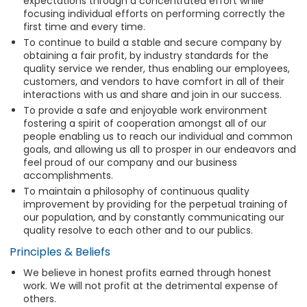
expectations through a concentrated effort while
focusing individual efforts on performing correctly the
first time and every time.
To continue to build a stable and secure company by
obtaining a fair profit, by industry standards for the
quality service we render, thus enabling our employees,
customers, and vendors to have comfort in all of their
interactions with us and share and join in our success.
To provide a safe and enjoyable work environment
fostering a spirit of cooperation amongst all of our
people enabling us to reach our individual and common
goals, and allowing us all to prosper in our endeavors and
feel proud of our company and our business
accomplishments.
To maintain a philosophy of continuous quality
improvement by providing for the perpetual training of
our population, and by constantly communicating our
quality resolve to each other and to our publics.
Principles & Beliefs
We believe in honest profits earned through honest
work. We will not profit at the detrimental expense of
others.