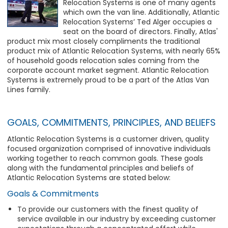
Relocation Systems is one of many agents
which own the van line. Additionally, Atlantic
Relocation Systems’ Ted Alger occupies a
seat on the board of directors. Finally, Atlas'
product mix most closely compliments the traditional
product mix of Atlantic Relocation Systems, with nearly 65%
of household goods relocation sales coming from the
corporate account market segment. Atlantic Relocation
Systems is extremely proud to be a part of the Atlas Van
Lines family.
GOALS, COMMITMENTS, PRINCIPLES, AND BELIEFS
Atlantic Relocation Systems is a customer driven, quality
focused organization comprised of innovative individuals
working together to reach common goals. These goals
along with the fundamental principles and beliefs of
Atlantic Relocation Systems are stated below:
Goals & Commitments
To provide our customers with the finest quality of
service available in our industry by exceeding customer