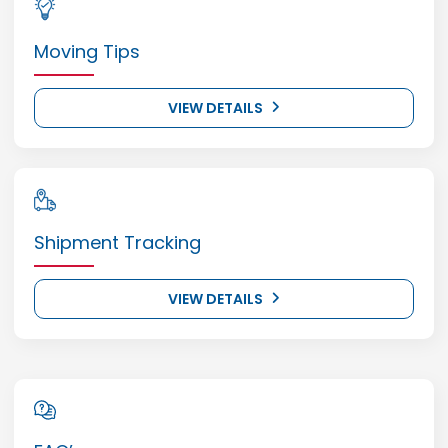
Moving Tips
VIEW DETAILS
Shipment Tracking
VIEW DETAILS