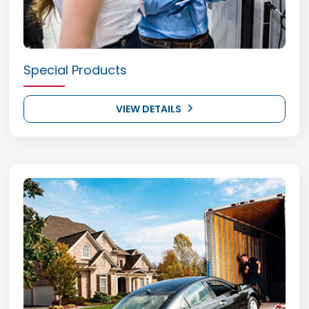
Special Products
VIEW DETAILS