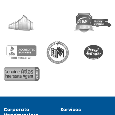
Corporate
Services
Headquarters