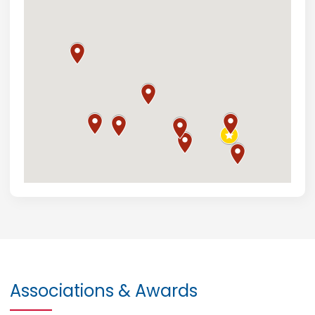
Associations & Awards