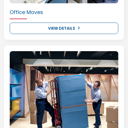
Office Moves
VIEW DETAILS