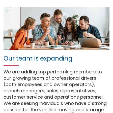
Our team is expanding
We are adding top performing members to
our growing team of professional drivers
(both employees and owner operators),
branch managers, sales representatives,
customer service and operations personnel.
We are seeking individuals who have a strong
passion for the van line moving and storage