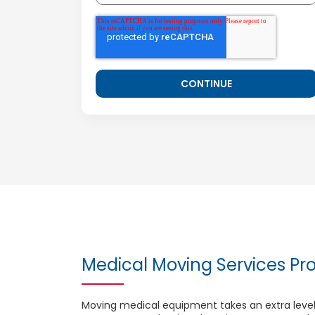
Medical Moving Services Pro
Moving medical equipment takes an extra level