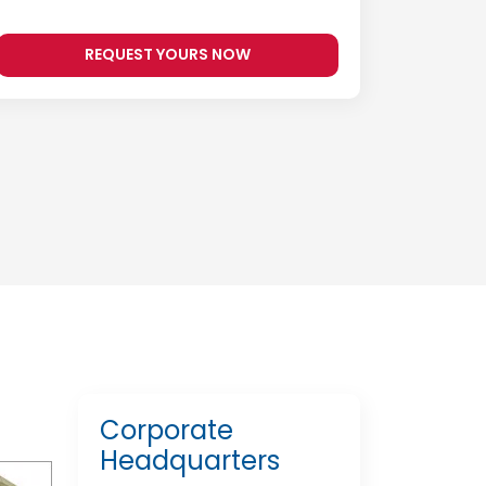
REQUEST YOURS NOW
Corporate
Headquarters