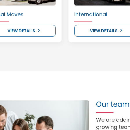
cal Moves
International
VIEW DETAILS
VIEW DETAILS
Our team 
We are addi
growing team