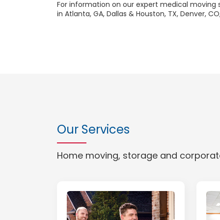
For information on our expert medical moving se
in Atlanta, GA, Dallas & Houston, TX, Denver, CO,
Our Services
Home moving, storage and corporate