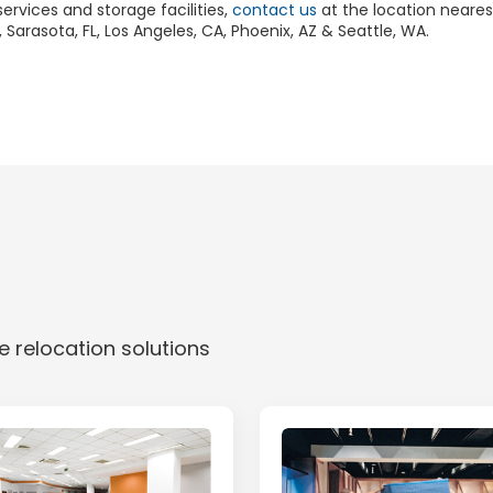
rvices and storage facilities,
contact us
at the location neare
 Sarasota, FL, Los Angeles, CA, Phoenix, AZ & Seattle, WA.
 relocation solutions