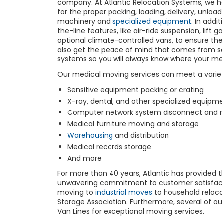
company. At Atlantic Relocation Systems, we ha
for the proper packing, loading, delivery, unlo
machinery and
specialized equipment
. In addi
the-line features, like air-ride suspension, lift
optional climate-controlled vans, to ensure th
also get the peace of mind that comes from s
systems so you will always know where your me
Our medical moving services can meet a variet
Sensitive equipment packing or crating
X-ray, dental, and other specialized equipm
Computer network system disconnect and 
Medical furniture moving and storage
Warehousing
and distribution
Medical records storage
And more
For more than 40 years, Atlantic has provided 
unwavering commitment to customer satisfacti
moving to
industrial moves
to household reloc
Storage Association. Furthermore, several of our
Van Lines for exceptional moving services.