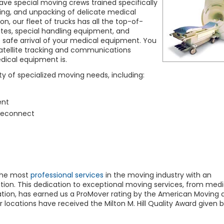
ve special moving crews trained specifically
ading, and unpacking of delicate medical
tion, our fleet of trucks has all the top-of-
 gates, special handling equipment, and
e safe arrival of your medical equipment. You
atellite tracking and communications
dical equipment is.
y of specialized moving needs, including:
ent
reconnect
the most
professional services
in the moving industry with an
on. This dedication to exceptional moving services, from medi
ation, has earned us a ProMover rating by the American Moving 
 locations have received the Milton M. Hill Quality Award given b