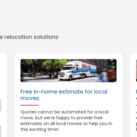
 relocation solutions
Free in-home estimate for local
moves.
Quotes cannot be automated for a local
move, but we’re happy to provide free
estimates on all local moves to help you in
this exciting time!