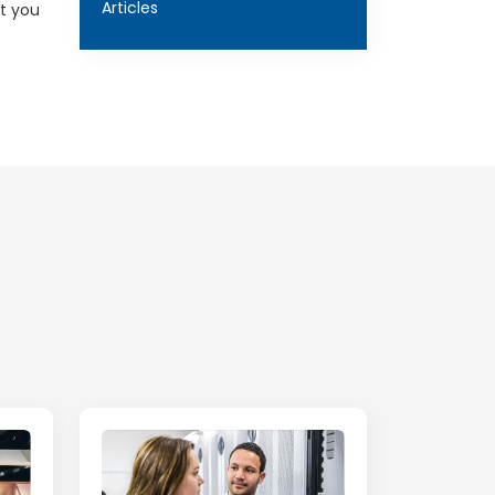
Articles
st you