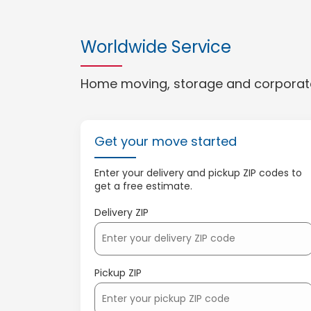
Worldwide Service
Home moving, storage and corporate
Get your move started
Enter your delivery and pickup ZIP codes to
get a free estimate.
Delivery ZIP
Pickup ZIP