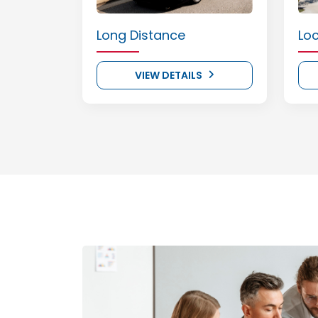
Long Distance
Lo
VIEW DETAILS