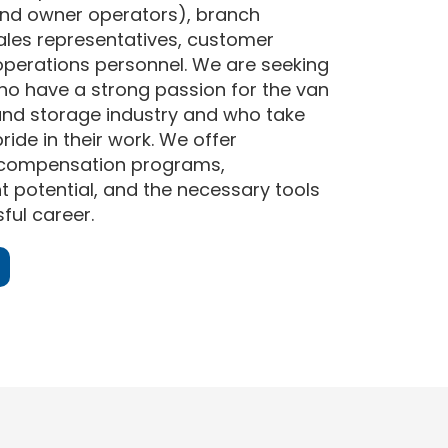
nd owner operators), branch
les representatives, customer
operations personnel. We are seeking
who have a strong passion for the van
and storage industry and who take
ride in their work. We offer
 compensation programs,
potential, and the necessary tools
ful career.