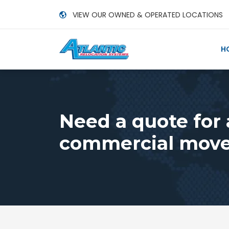
VIEW OUR OWNED & OPERATED LOCATIONS
H
Need a quote for
commercial move,