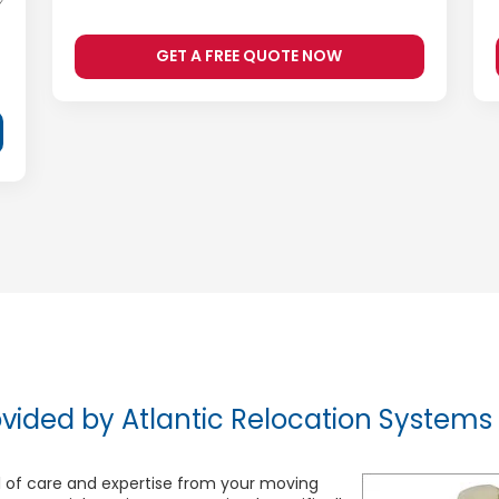
GET A FREE QUOTE NOW
vided by Atlantic Relocation Systems
 of care and expertise from your moving