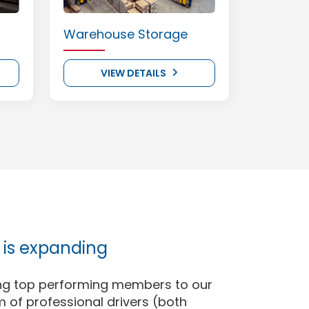
Warehouse Storage
VIEW DETAILS
is expanding
ng top performing members to our
 of professional drivers (both