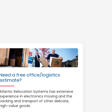
Need a free office/logistics
estimate?
Atlantic Relocation Systems has extensive
experience in electronics moving and the
packing and transport of other delicate,
high-value goods.