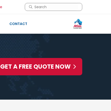
This is a search field with an auto-suggest 
re
There are no suggestions because the search 
CONTACT
GET A FREE QUOTE NOW