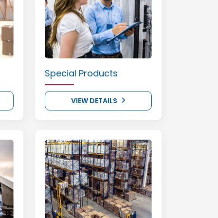
Special Products
VIEW DETAILS