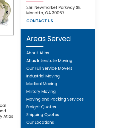
2181 Newmarket Parkway SE.
Marietta, GA 30067
CONTACT US
Areas Served
About Atlas
Atlas Interstate Moving
Our Full Service Movers
Industrial Moving
Medical Moving
Military Moving
Moving and Packing Services
cal
Freight Quotes
and
Shipping Quotes
y Atlas
Our Locations