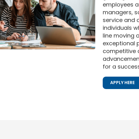
employees a
managers, sa
service and 
individuals 
line moving 
exceptional p
competitive
advancement 
for a success
APPLY HERE