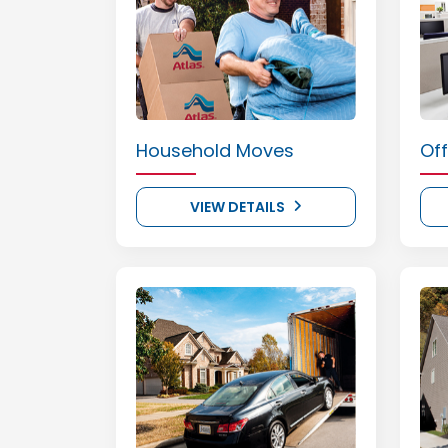
Household Moves
Of
VIEW DETAILS