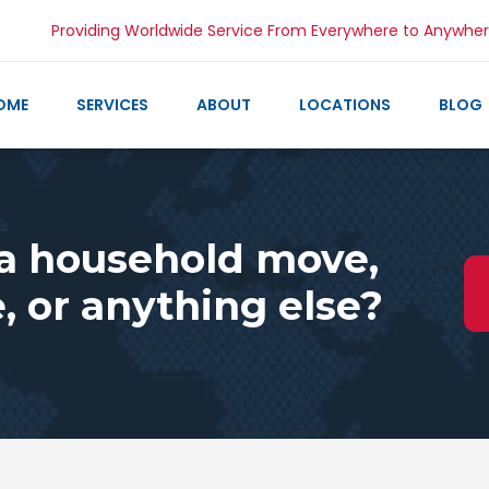
Providing Worldwide Service From Everywhere to Anywhe
OME
SERVICES
ABOUT
LOCATIONS
BLOG
 a household move,
 or anything else?