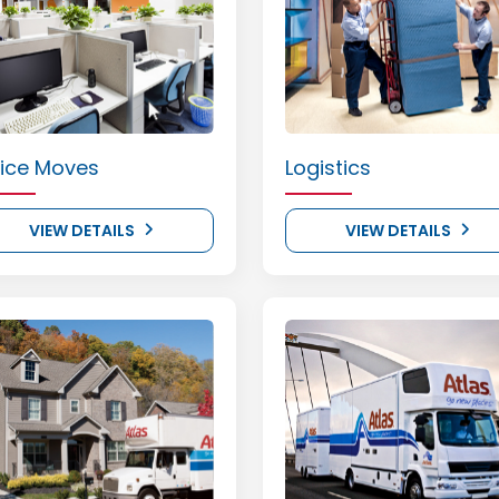
fice Moves
Logistics
VIEW DETAILS
VIEW DETAILS