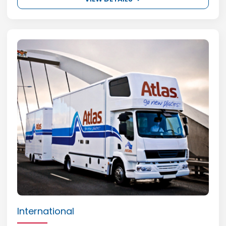
International