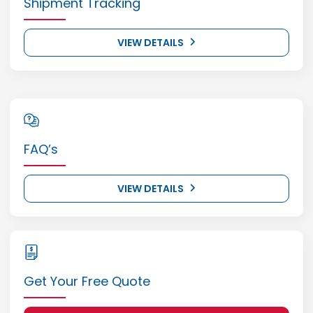
Shipment Tracking
VIEW DETAILS
FAQ’s
VIEW DETAILS
Get Your Free Quote