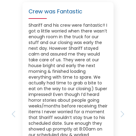
Crew was Fantastic
Shariff and his crew were fantastic!! I
got a little worried when there wasn’t
enough room in the truck for our
stuff and our closing was early the
next day. However Shariff stayed
calm and assured me they would
take care of us. They were at our
house bright and early the next
morning & finished loading
everything with time to spare. We
actually had time to grab a bite to
eat on the way to our closing:) Super
impressed! Even though I’d heard
horror stories about people going
weeks/months before receiving their
items I never worried for a moment
Previous
Next
that Shariff wouldn’t stay true to his
scheduled date. Sure enough they
showed up promptly at 8:00am on
our scheduled day & worked