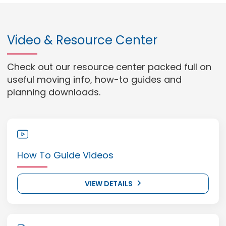
Video & Resource Center
Check out our resource center packed full on
useful moving info, how-to guides and
planning downloads.
How To Guide Videos
VIEW DETAILS