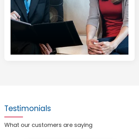
Testimonials
What our customers are saying