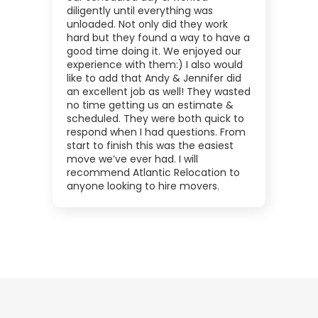
diligently until everything was
unloaded. Not only did they work
hard but they found a way to have a
good time doing it. We enjoyed our
experience with them:) I also would
like to add that Andy & Jennifer did
an excellent job as well! They wasted
no time getting us an estimate &
scheduled. They were both quick to
respond when I had questions. From
start to finish this was the easiest
move we’ve ever had. I will
recommend Atlantic Relocation to
anyone looking to hire movers.