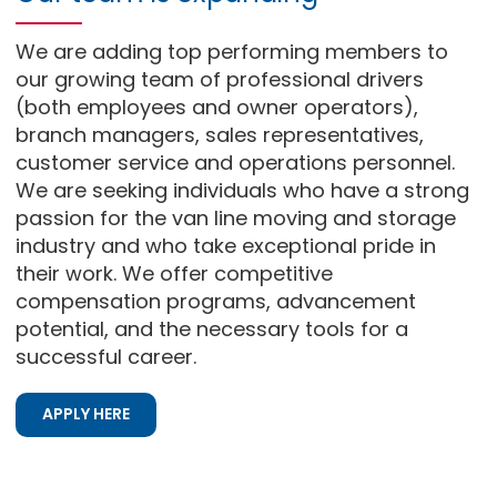
We are adding top performing members to
our growing team of professional drivers
(both employees and owner operators),
branch managers, sales representatives,
customer service and operations personnel.
We are seeking individuals who have a strong
passion for the van line moving and storage
industry and who take exceptional pride in
their work. We offer competitive
compensation programs, advancement
potential, and the necessary tools for a
successful career.
APPLY HERE