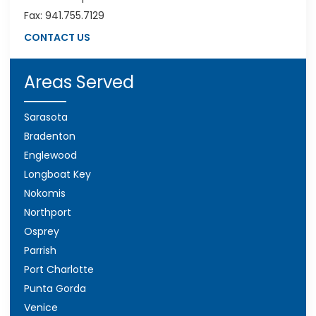
Fax: 941.755.7129
CONTACT US
Areas Served
Sarasota
Bradenton
Englewood
Longboat Key
Nokomis
Northport
Osprey
Parrish
Port Charlotte
Punta Gorda
Venice