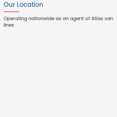
Our Location
Operating nationwide as an agent of Atlas van
lines