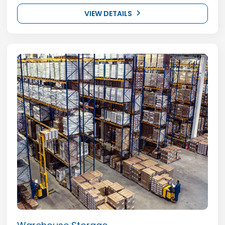
VIEW DETAILS