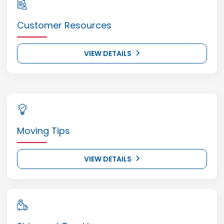
Customer Resources
VIEW DETAILS
Moving Tips
VIEW DETAILS