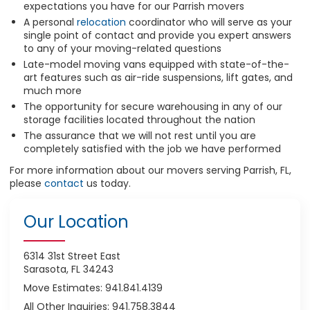
expectations you have for our Parrish movers
A personal
relocation
coordinator who will serve as your
single point of contact and provide you expert answers
to any of your moving-related questions
Late-model moving vans equipped with state-of-the-
art features such as air-ride suspensions, lift gates, and
much more
The opportunity for secure warehousing in any of our
storage facilities located throughout the nation
The assurance that we will not rest until you are
completely satisfied with the job we have performed
For more information about our movers serving Parrish, FL,
please
contact
us today.
Our Location
6314 31st Street East
Sarasota, FL 34243
Move Estimates: 941.841.4139
All Other Inquiries: 941.758.3844