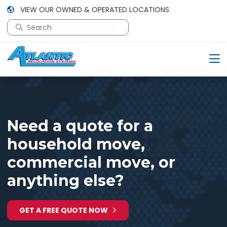
VIEW OUR OWNED & OPERATED LOCATIONS
This is a search field with an auto-suggest feature attac
There are no suggestions because the search field is em
Need a quote for a
household move,
commercial move, or
anything else?
GET A FREE QUOTE NOW