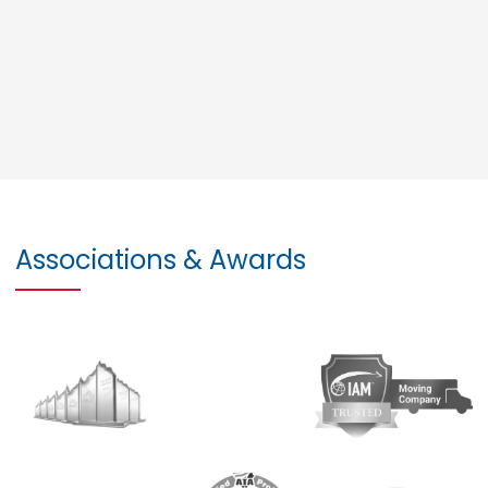
Associations & Awards