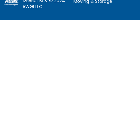
125550TM & © 2024
Moving & Storage
AWGI LLC
Information
Locations
About Us
Atlanta, GA
About Atlas
Houston, TX
Atlas Van Lines
Los Angeles, CA
Career Opportunities
Phoenix, AZ
Owner Operator Job
Dallas, TX
Moving Quotes
Denver, CO
Avant-Garde Moving
Sarasota, FL
Scholarship
Tucker, GA
Privacy Policy
Indianapolis, IN
Social Responsibility
Follow Us