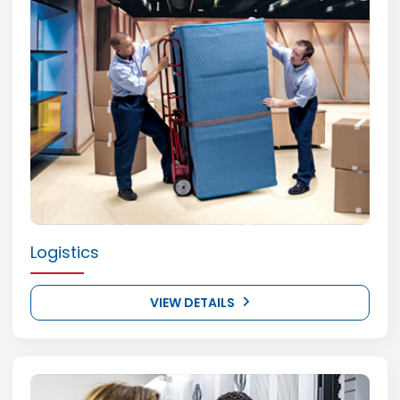
Logistics
VIEW DETAILS