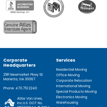
Corporate
Services
Headquarters
Residential Moving
2181 Newmarket Pkwy SE
Office Moving
Marietta, GA 30067
Corporate Relocation
International Moving
Phone: 470.751.2240
Special Products Moving
Electronics Moving
Atlas Van Lines,
Warehousing
Inc.U.S. DOT No.