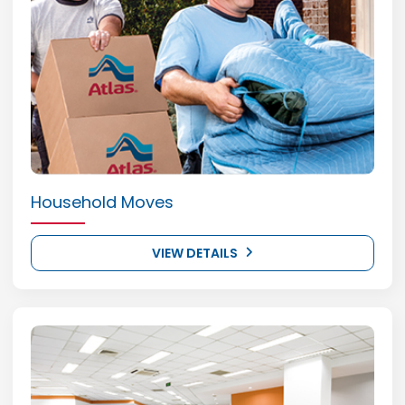
Household Moves
VIEW DETAILS