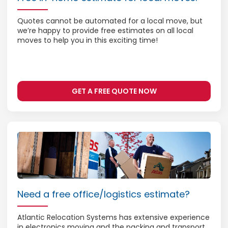
Quotes cannot be automated for a local move, but
we’re happy to provide free estimates on all local
moves to help you in this exciting time!
GET A FREE QUOTE NOW
Need a free office/logistics estimate?
Atlantic Relocation Systems has extensive experience
in electronics moving and the packing and transport