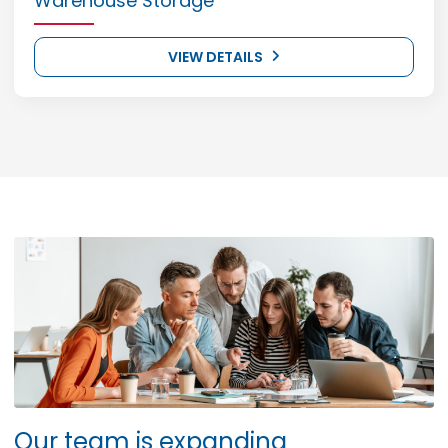
Warehouse Storage
VIEW DETAILS
Our team is expanding