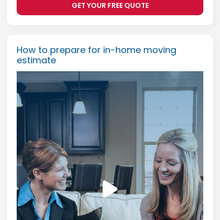
GET YOUR FREE QUOTE
How to prepare for in-home moving
estimate