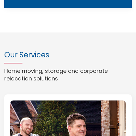
Our Services
Home moving, storage and corporate
relocation solutions