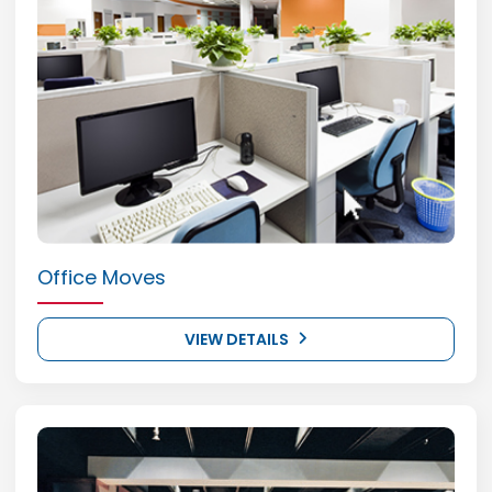
Office Moves
VIEW DETAILS