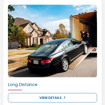
Long Distance
VIEW DETAILS