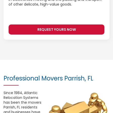
of other delicate, high-value goods.
REQUEST YOURS NOW
Professional Movers Parrish, FL
Since 1984, Atlantic
Relocation Systems
has been the movers
Parrish, FL residents
and businesses have