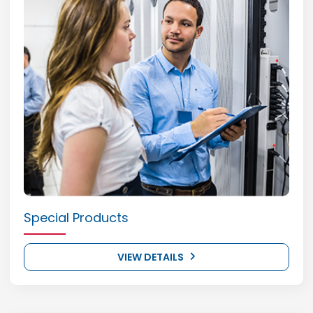
Special Products
VIEW DETAILS