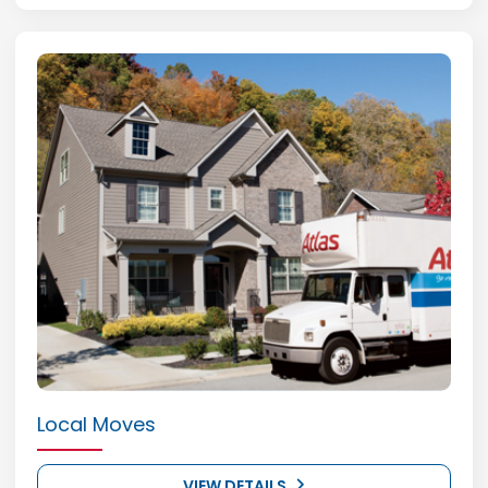
Local Moves
VIEW DETAILS