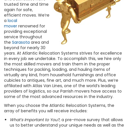
trusted time and time
again for safe,
efficient moves. We’re
a
local
mover
renowned for
providing exceptional
service throughout
the
Sarasota
area and
beyond for nearly 30
years. At Atlantic Relocation Systems strives for excellence
in every job we undertake. To accomplish this, we hire only
the most skilled movers and train them in the proper
techniques for packing, loading, and hauling items of
virtually any kind, from household furnishings and office
cubicles to antiques, fine art, and much more. Plus, we’re
affiliated with Atlas Van Lines, one of the world’s leading
providers of logistics, so our Parrish movers have access to
some of the most advanced resources in the industry.
When you choose the Atlantic Relocation Systems, the
array of benefits you will receive includes:
What’s Important to You?,
a pre-move survey that allows
us to better understand your unique needs as well as the