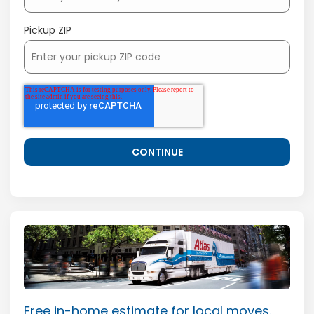
Pickup ZIP
Free in-home estimate for local moves.