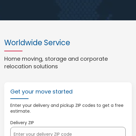
Worldwide Service
Home moving, storage and corporate
relocation solutions
Get your move started
Enter your delivery and pickup ZIP codes to get a free
estimate.
Delivery ZIP