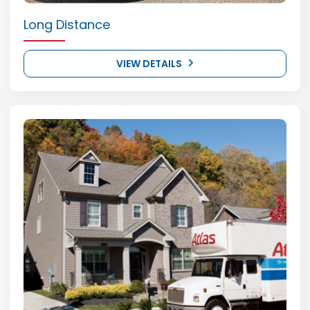
Long Distance
VIEW DETAILS