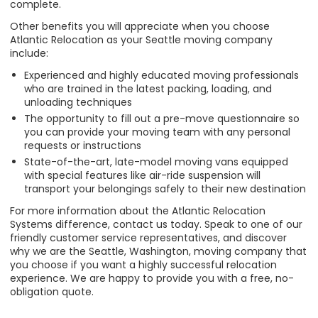
complete.
Other benefits you will appreciate when you choose
Atlantic Relocation as your Seattle moving company
include:
Experienced and highly educated moving professionals
who are trained in the latest packing, loading, and
unloading techniques
The opportunity to fill out a pre-move questionnaire so
you can provide your moving team with any personal
requests or instructions
State-of-the-art, late-model moving vans equipped
with special features like air-ride suspension will
transport your belongings safely to their new destination
For more information about the Atlantic Relocation
Systems difference, contact us today. Speak to one of our
friendly customer service representatives, and discover
why we are the Seattle, Washington, moving company that
you choose if you want a highly successful relocation
experience. We are happy to provide you with a free, no-
obligation quote.