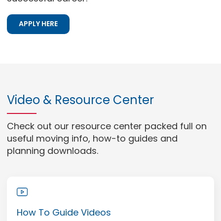
APPLY HERE
Video & Resource Center
Check out our resource center packed full on
useful moving info, how-to guides and
planning downloads.
How To Guide Videos