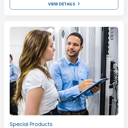
VIEW DETAILS
Special Products