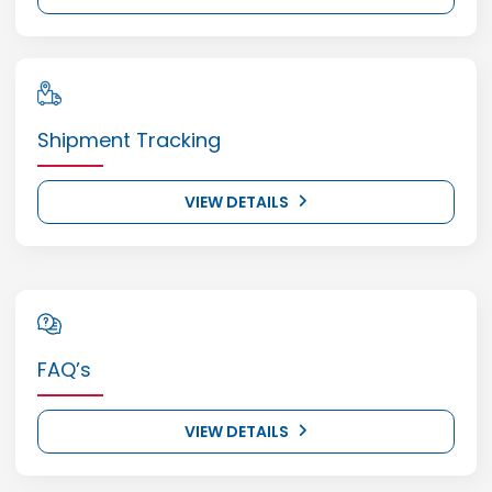
Shipment Tracking
VIEW DETAILS
FAQ’s
VIEW DETAILS