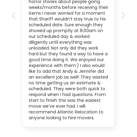
horror stories about people going
weeks/months before receiving their
items I never worried for a moment
Previous
Next
that Shariff wouldn’t stay true to his
scheduled date. Sure enough they
showed up promptly at 8:00am on
our scheduled day & worked
diligently until everything was
unloaded. Not only did they work
hard but they found a way to have a
good time doing it. We enjoyed our
experience with them:) I also would
like to add that Andy & Jennifer did
an excellent job as well! They wasted
no time getting us an estimate &
scheduled. They were both quick to
respond when I had questions. From
start to finish this was the easiest
move we’ve ever had. I will
recommend Atlantic Relocation to
anyone looking to hire movers.