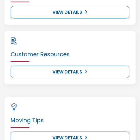
VIEW DETAILS
Customer Resources
VIEW DETAILS
Moving Tips
VIEW DETAILS