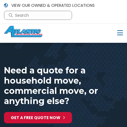
VIEW OUR OWNED & OPERATED LOCATIONS
This is a search field with an auto-suggest feature attac
There are no suggestions because the search field is em
Need a quote for a
household move,
commercial move, or
anything else?
GET A FREE QUOTE NOW