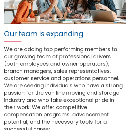
Our team is expanding
We are adding top performing members to
our growing team of professional drivers
(both employees and owner operators),
branch managers, sales representatives,
customer service and operations personnel.
We are seeking individuals who have a strong
passion for the van line moving and storage
industry and who take exceptional pride in
their work. We offer competitive
compensation programs, advancement
potential, and the necessary tools for a
successful career.