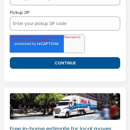
Pickup ZIP
Free in-home estimate for local moves.