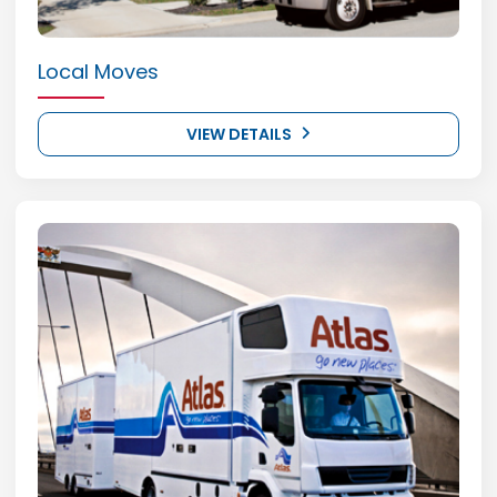
Local Moves
VIEW DETAILS