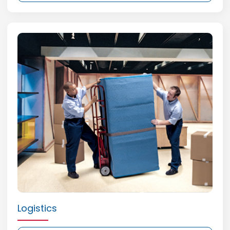
Logistics