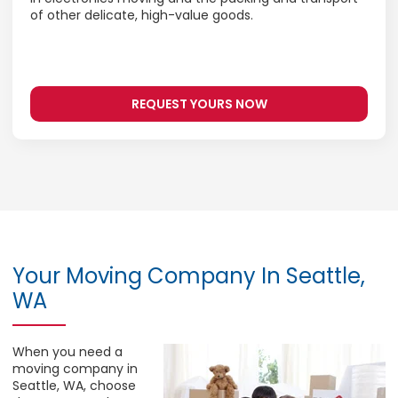
of other delicate, high-value goods.
REQUEST YOURS NOW
Your Moving Company In Seattle,
WA
When you need a
moving company in
Seattle, WA, choose