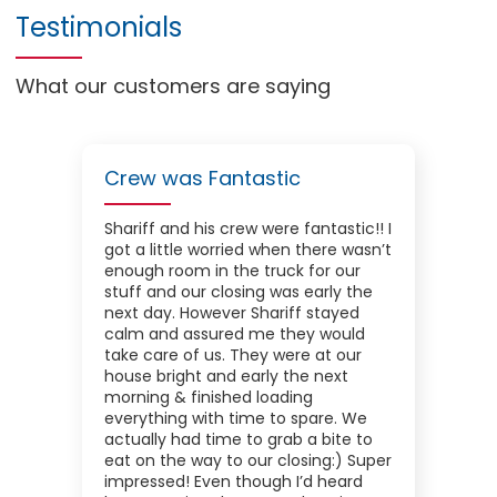
Testimonials
What our customers are saying
Crew was Fantastic
Shariff and his crew were fantastic!! I
got a little worried when there wasn’t
enough room in the truck for our
stuff and our closing was early the
next day. However Shariff stayed
calm and assured me they would
take care of us. They were at our
house bright and early the next
morning & finished loading
everything with time to spare. We
actually had time to grab a bite to
eat on the way to our closing:) Super
impressed! Even though I’d heard