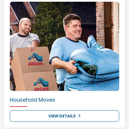
Household Moves
VIEW DETAILS