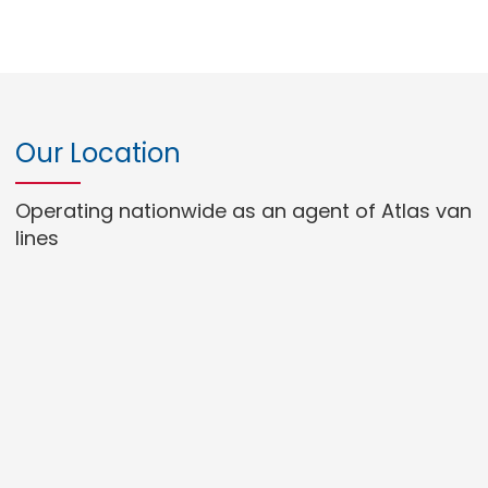
Our Location
Operating nationwide as an agent of Atlas van
lines