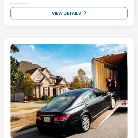
VIEW DETAILS