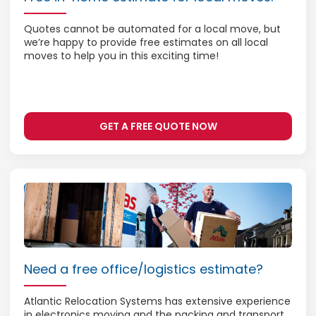
Quotes cannot be automated for a local move, but
we’re happy to provide free estimates on all local
moves to help you in this exciting time!
GET A FREE QUOTE NOW
Need a free office/logistics estimate?
Atlantic Relocation Systems has extensive experience
in electronics moving and the packing and transport