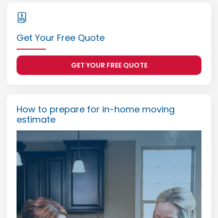
Get Your Free Quote
GET YOUR FREE QUOTE
How to prepare for in-home moving
estimate