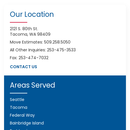
Our Location
2121 S. 80th St.
Tacoma, WA 98409
Move Estimates: 509.258.5050
All Other Inquiries: 253-475-3533
Fax: 253-474-7032
CONTACT US
Areas Served
Seattle
Tacoma
Federal Way
Bainbridge Island