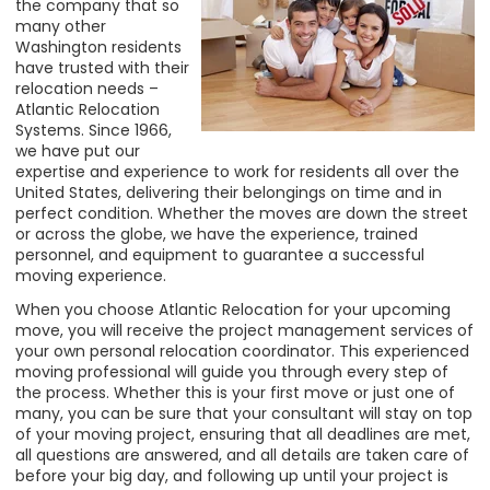
the company that so
many other
Washington residents
have trusted with their
relocation needs –
Atlantic Relocation
Systems. Since 1966,
we have put our
expertise and experience to work for residents all over the
United States, delivering their belongings on time and in
perfect condition. Whether the moves are down the street
or across the globe, we have the experience, trained
personnel, and equipment to guarantee a successful
moving experience.
When you choose Atlantic Relocation for your upcoming
move, you will receive the project management services of
your own personal relocation coordinator. This experienced
moving professional will guide you through every step of
the process. Whether this is your first move or just one of
many, you can be sure that your consultant will stay on top
of your moving project, ensuring that all deadlines are met,
all questions are answered, and all details are taken care of
before your big day, and following up until your project is