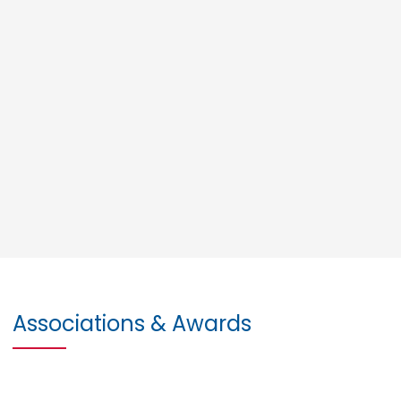
Associations & Awards