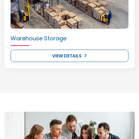
Warehouse Storage
VIEW DETAILS