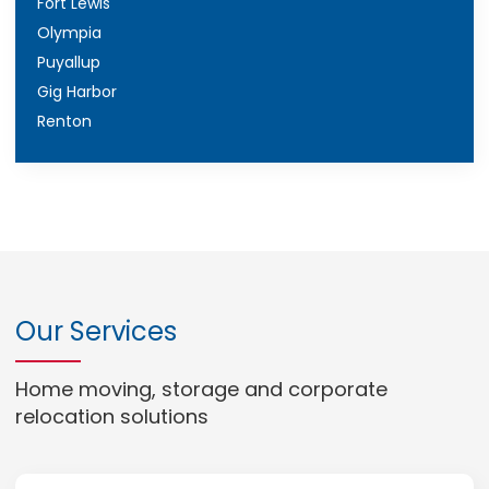
Fort Lewis
Olympia
Puyallup
Gig Harbor
Renton
Our Services
Home moving, storage and corporate
relocation solutions