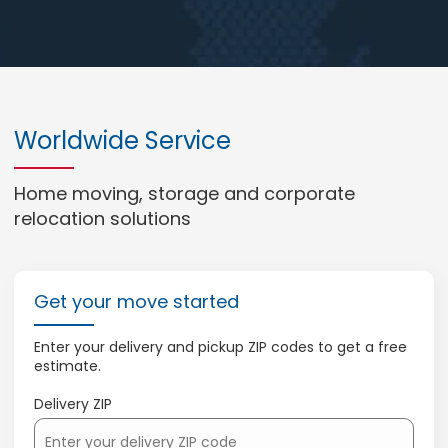
Worldwide Service
Home moving, storage and corporate
relocation solutions
Get your move started
Enter your delivery and pickup ZIP codes to get a free
estimate.
Delivery ZIP