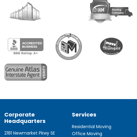
Corporate
Services
Headquarters
Residential Moving
2181 Newmarket Pkwy SE
Office Moving