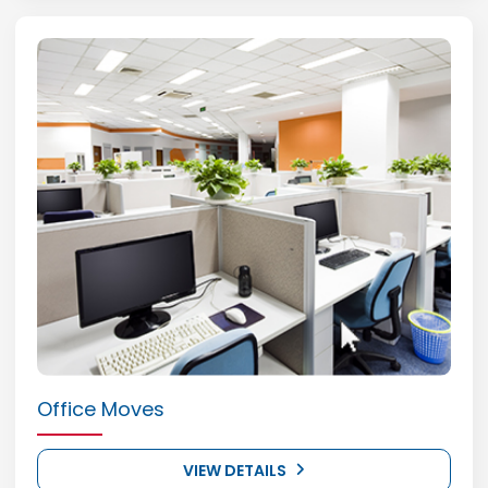
Office Moves
VIEW DETAILS