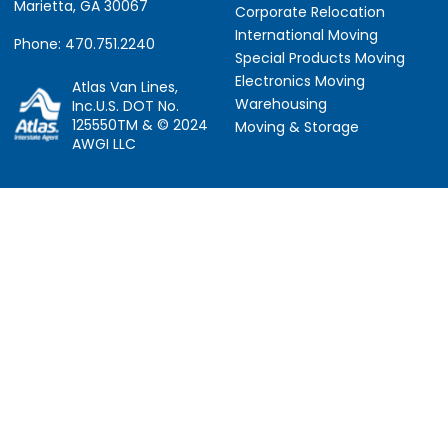
Marietta, GA 30067
Corporate Relocation
International Moving
Phone: 470.751.2240
Special Products Moving
Electronics Moving
Atlas Van Lines,
Warehousing
Inc.U.S. DOT No.
125550TM & © 2024
Moving & Storage
AWGI LLC
Information
Locations
About Us
Atlanta, GA
About Atlas
Houston, TX
Atlas Van Lines
Los Angeles, CA
Career Opportunities
Phoenix, AZ
Owner Operator Job
Dallas, TX
Moving Quotes
Denver, CO
Avant-Garde Moving
Sarasota, FL
Scholarship
Tucker, GA
Privacy Policy
Indianapolis, IN
Social Responsibility