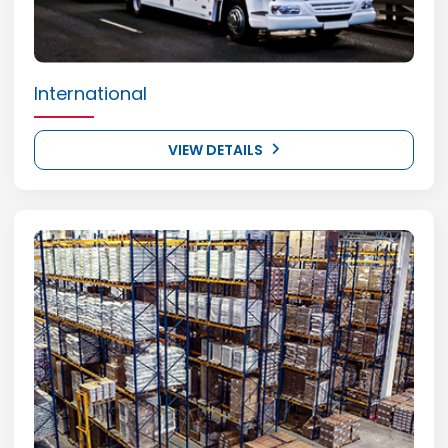
International
VIEW DETAILS