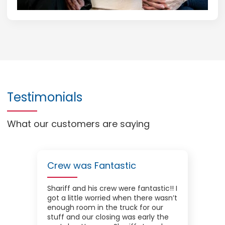
Testimonials
What our customers are saying
Crew was Fantastic
Shariff and his crew were fantastic!! I
got a little worried when there wasn’t
enough room in the truck for our
stuff and our closing was early the