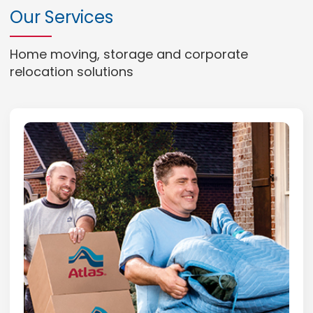
Our Services
Home moving, storage and corporate
relocation solutions