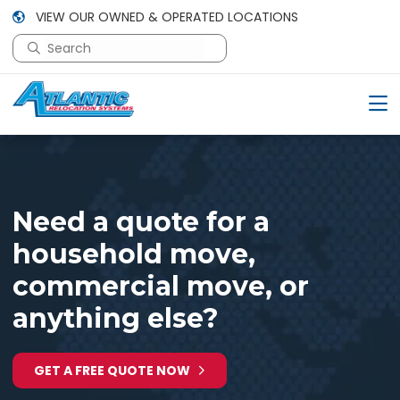
VIEW OUR OWNED & OPERATED LOCATIONS
This is a search field with an auto-suggest feature attac
There are no suggestions because the search field is em
Need a quote for a
household move,
commercial move, or
anything else?
GET A FREE QUOTE NOW