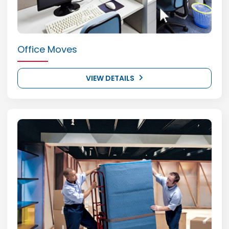
Office Moves
VIEW DETAILS