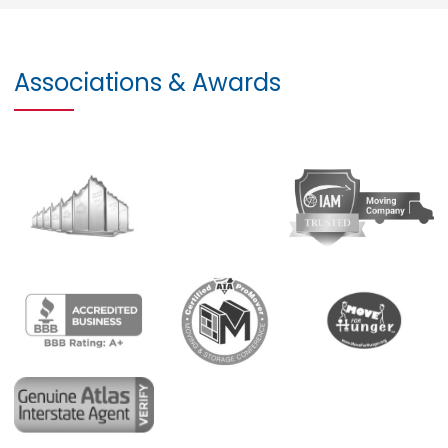
Associations & Awards