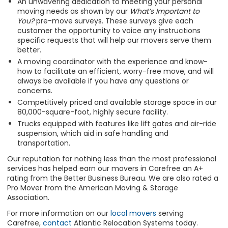
An unwavering dedication to meeting your personal
moving needs as shown by our
What’s Important to
You?
pre-move surveys. These surveys give each
customer the opportunity to voice any instructions
specific requests that will help our movers serve them
better.
A moving coordinator with the experience and know-
how to facilitate an efficient, worry-free move, and will
always be available if you have any questions or
concerns.
Competitively priced and available storage space in our
80,000-square-foot, highly secure facility.
Trucks equipped with features like lift gates and air-ride
suspension, which aid in safe handling and
transportation.
Our reputation for nothing less than the most professional
services has helped earn our movers in Carefree an A+
rating from the Better Business Bureau. We are also rated a
Pro Mover from the American Moving & Storage
Association.
For more information on our
local movers
serving
Carefree,
contact
Atlantic Relocation Systems today.