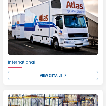
International
VIEW DETAILS