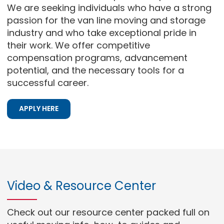
We are seeking individuals who have a strong
passion for the van line moving and storage
industry and who take exceptional pride in
their work. We offer competitive
compensation programs, advancement
potential, and the necessary tools for a
successful career.
APPLY HERE
Video & Resource Center
Check out our resource center packed full on