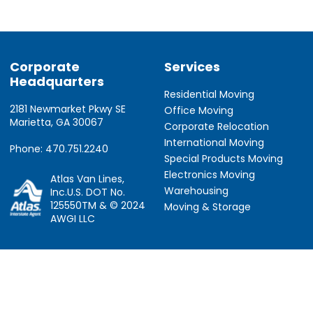
Corporate
Services
Headquarters
Residential Moving
2181 Newmarket Pkwy SE
Office Moving
Marietta, GA 30067
Corporate Relocation
International Moving
Phone: 470.751.2240
Special Products Moving
Electronics Moving
Atlas Van Lines,
Warehousing
Inc.U.S. DOT No.
125550TM & © 2024
Moving & Storage
AWGI LLC
Information
Locations
About Us
Atlanta, GA
About Atlas
Houston, TX