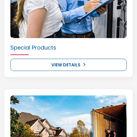
Special Products
VIEW DETAILS