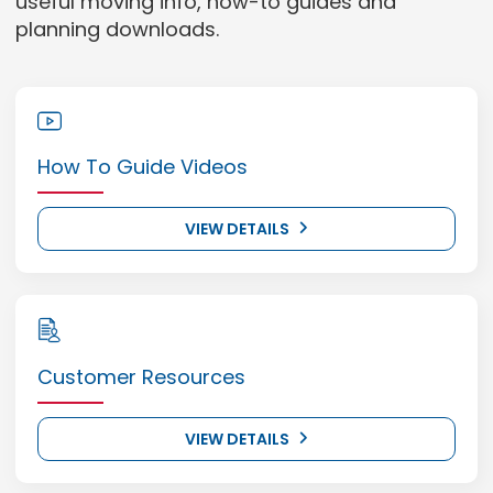
useful moving info, how-to guides and
planning downloads.
How To Guide Videos
VIEW DETAILS
Customer Resources
VIEW DETAILS