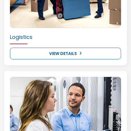
Logistics
VIEW DETAILS