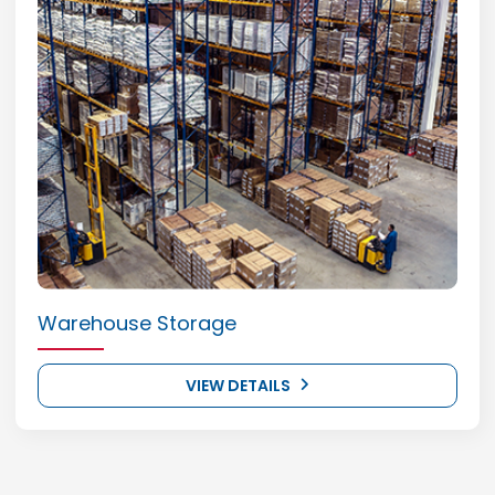
Warehouse Storage
VIEW DETAILS