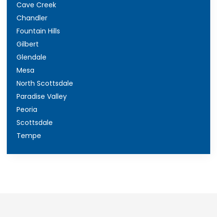
Cave Creek
Chandler
Fountain Hills
Gilbert
Glendale
Mesa
North Scottsdale
Paradise Valley
Peoria
Scottsdale
Tempe