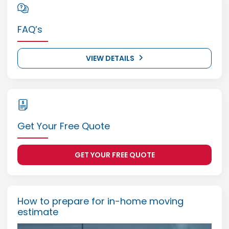
FAQ’s
VIEW DETAILS
Get Your Free Quote
GET YOUR FREE QUOTE
How to prepare for in-home moving
estimate