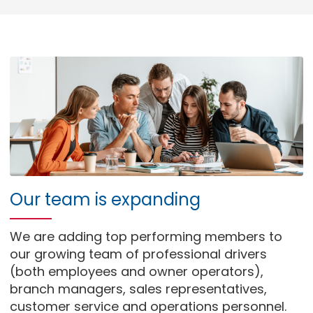
Our team is expanding
We are adding top performing members to
our growing team of professional drivers
(both employees and owner operators),
branch managers, sales representatives,
customer service and operations personnel.