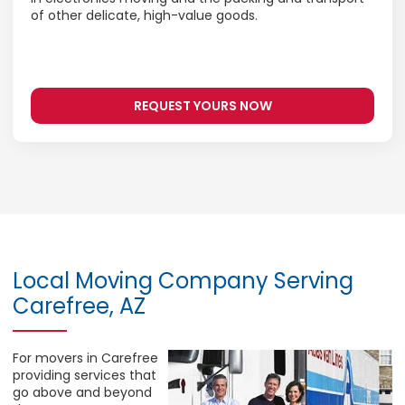
of other delicate, high-value goods.
REQUEST YOURS NOW
Local Moving Company Serving
Carefree, AZ
For movers in Carefree
providing services that
go above and beyond