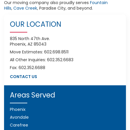
Our
moving company
also proudly serves
Fountain
Hills
,
Cave Creek
, Paradise City, and beyond.
OUR LOCATION
835 North 47th Ave.
Phoenix, AZ 85043
Move Estimates: 602.698.8511
All Other Inquiries: 602.352.6683
Fax: 602.352.6688
CONTACT US
Areas Served
Phoenix
Avondale
Carefree