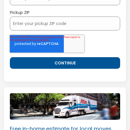
Pickup ZIP
Free in-home estimate for local moves.