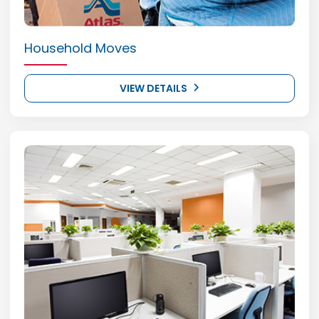
Household Moves
VIEW DETAILS