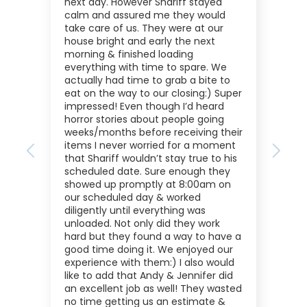
next day. However Shariff stayed
calm and assured me they would
take care of us. They were at our
house bright and early the next
morning & finished loading
everything with time to spare. We
actually had time to grab a bite to
eat on the way to our closing:) Super
impressed! Even though I’d heard
horror stories about people going
weeks/months before receiving their
items I never worried for a moment
Previous
Next
that Shariff wouldn’t stay true to his
scheduled date. Sure enough they
showed up promptly at 8:00am on
our scheduled day & worked
diligently until everything was
unloaded. Not only did they work
hard but they found a way to have a
good time doing it. We enjoyed our
experience with them:) I also would
like to add that Andy & Jennifer did
an excellent job as well! They wasted
no time getting us an estimate &