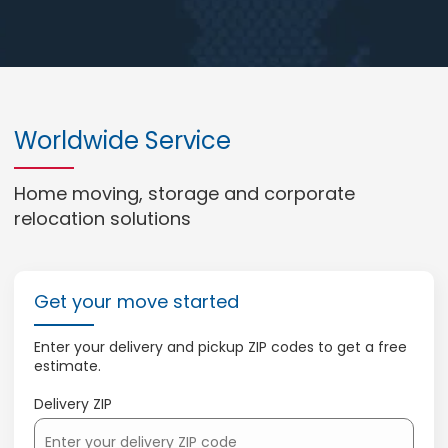
Worldwide Service
Home moving, storage and corporate
relocation solutions
Get your move started
Enter your delivery and pickup ZIP codes to get a free
estimate.
Delivery ZIP