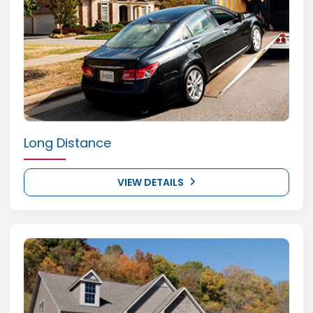
Long Distance
VIEW DETAILS