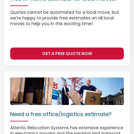
Quotes cannot be automated for a local move, but
we’re happy to provide free estimates on all local
moves to help you in this exciting time!
GET A FREE QUOTE NOW
Need a free office/logistics estimate?
Atlantic Relocation Systems has extensive experience
in electronics moving and the packing and transport