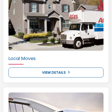
Local Moves
VIEW DETAILS