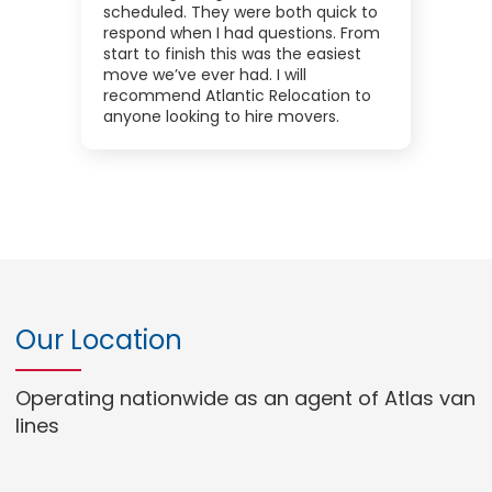
scheduled. They were both quick to
respond when I had questions. From
start to finish this was the easiest
move we’ve ever had. I will
recommend Atlantic Relocation to
anyone looking to hire movers.
Our Location
Operating nationwide as an agent of Atlas van
lines