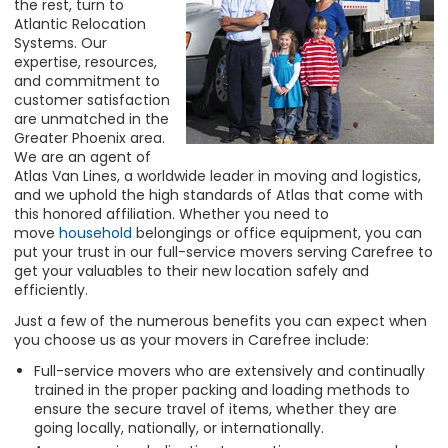
the rest, turn to
Atlantic Relocation
Systems. Our
expertise, resources,
and commitment to
customer satisfaction
are unmatched in the
Greater Phoenix area.
We are an agent of
Atlas Van Lines, a worldwide leader in moving and logistics,
and we uphold the high standards of Atlas that come with
this honored affiliation. Whether you need to
move
household
belongings or office equipment, you can
put your trust in our full-service movers serving Carefree to
get your valuables to their new location safely and
efficiently.
Just a few of the numerous benefits you can expect when
you choose us as your movers in Carefree include:
Full-service movers who are extensively and continually
trained in the proper packing and loading methods to
ensure the secure travel of items, whether they are
going locally, nationally, or internationally.