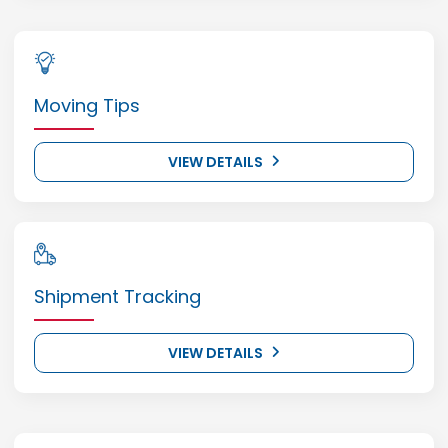
Moving Tips
VIEW DETAILS
Shipment Tracking
VIEW DETAILS