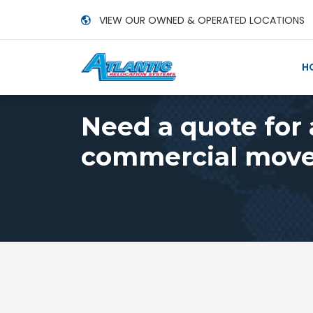
VIEW OUR OWNED & OPERATED LOCATIONS
H
Need a quote for
commercial move,