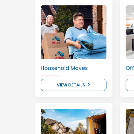
Household Moves
Of
VIEW DETAILS