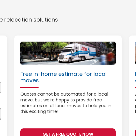
 relocation solutions
Free in-home estimate for local
moves.
Quotes cannot be automated for a local
move, but we’re happy to provide free
estimates on all local moves to help you in
this exciting time!
GET A FREE QUOTE NOW