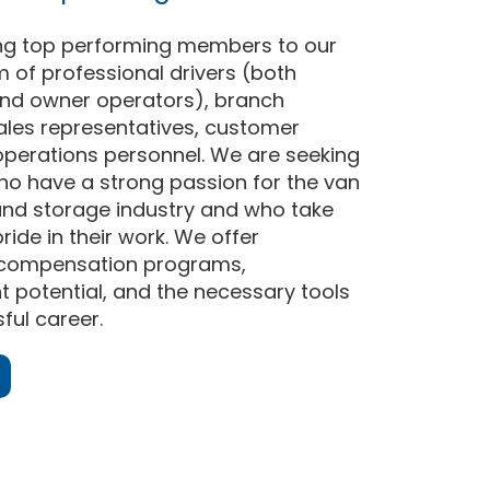
ng top performing members to our
 of professional drivers (both
nd owner operators), branch
les representatives, customer
operations personnel. We are seeking
who have a strong passion for the van
and storage industry and who take
ride in their work. We offer
 compensation programs,
potential, and the necessary tools
ful career.