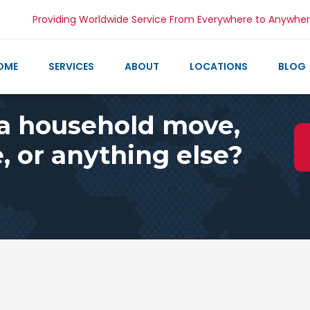
Providing Worldwide Service From Everywhere to Anywhe
OME
SERVICES
ABOUT
LOCATIONS
BLOG
 a household move,
 or anything else?