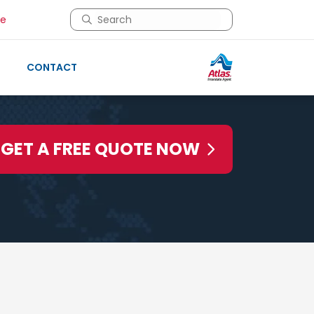
This is a search field with an auto-suggest 
re
There are no suggestions because the search 
CONTACT
GET A FREE QUOTE NOW