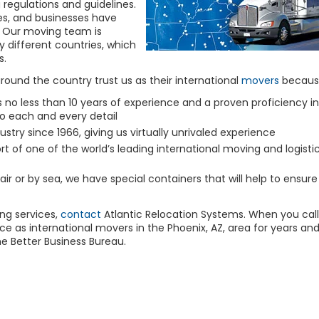
regulations and guidelines.
ies, and businesses have
s. Our moving team is
different countries, which
s.
around the country trust us as their international
movers
becaus
 no less than 10 years of experience and a proven proficiency in
to each and every detail
ustry since 1966, giving us virtually unrivaled experience
t of one of the world’s leading international moving and logisti
air or by sea, we have special containers that will help to ensure
ng
services,
contact
Atlantic Relocation Systems. When you call
e as international movers in the Phoenix, AZ, area for years an
he Better Business Bureau.