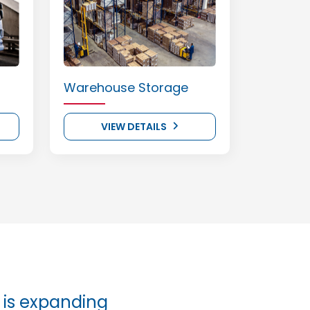
Warehouse Storage
VIEW DETAILS
is expanding