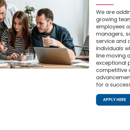
We are addi
growing team
employees a
managers, sa
service and 
individuals 
line moving 
exceptional p
competitive
advancement 
for a success
APPLY HERE