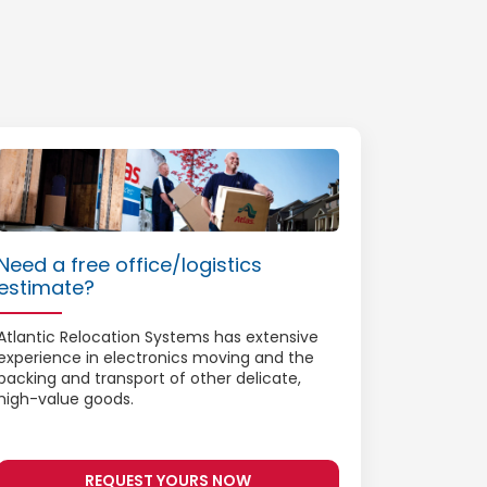
Need a free office/logistics
estimate?
Atlantic Relocation Systems has extensive
experience in electronics moving and the
packing and transport of other delicate,
high-value goods.
REQUEST YOURS NOW