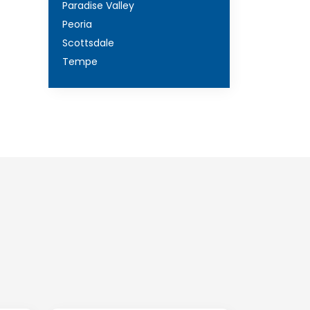
Paradise Valley
Peoria
Scottsdale
Tempe