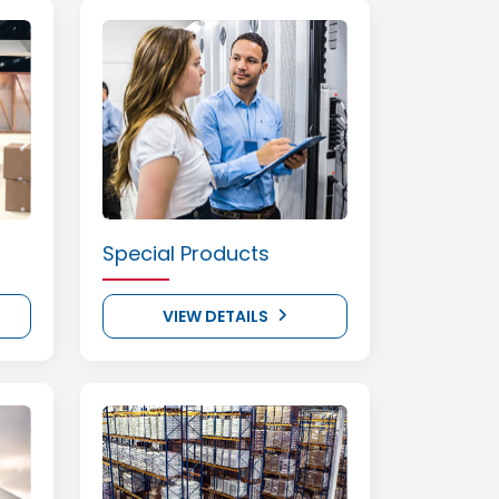
Special Products
VIEW DETAILS