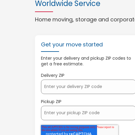
Worldwide Service
Home moving, storage and corporate
Get your move started
Enter your delivery and pickup ZIP codes to
get a free estimate.
Delivery ZIP
Pickup ZIP