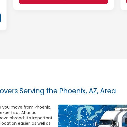
overs Serving the Phoenix, AZ, Area
elp you move from Phoenix,
 experts at Atlantic
ove abroad, it’s important
ocation easier, as well as