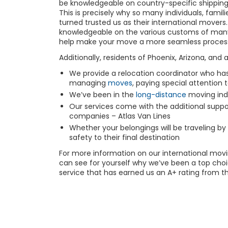
be knowledgeable on country-specific shipping 
This is precisely why so many individuals, famil
turned trusted us as their international mover
knowledgeable on the various customs of many 
help make your move a more seamless proces
Additionally, residents of Phoenix, Arizona, and 
We provide a relocation coordinator who has
managing
moves
, paying special attention 
We’ve been in the
long-distance
moving
ind
Our services come with the additional suppor
companies – Atlas Van Lines
Whether your belongings will be traveling by 
safety to their final destination
For more information on our international
movi
can see for yourself why we’ve been a top choic
service that has earned us an A+ rating from t