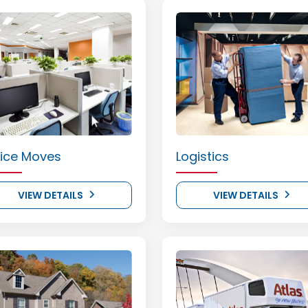
fice Moves
Logistics
VIEW DETAILS
VIEW DETAILS