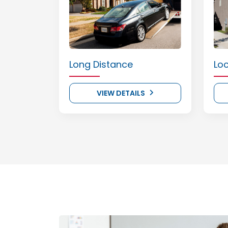
Long Distance
Lo
VIEW DETAILS