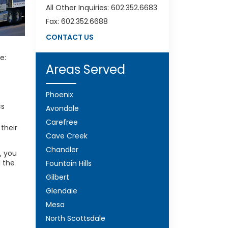
All Other Inquiries: 602.352.6683
Fax: 602.352.6688
CONTACT US
e:
Areas Served
Phoenix
cs
Avondale
Carefree
 their
Cave Creek
Chandler
, you
d the
Fountain Hills
Gilbert
Glendale
Mesa
North Scottsdale