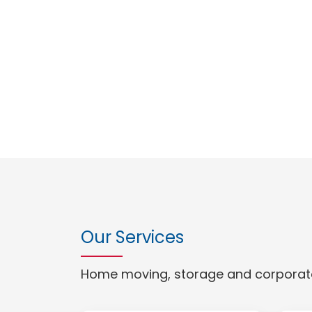
Our Services
Home moving, storage and corporate