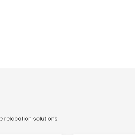
 relocation solutions