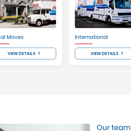
cal Moves
International
VIEW DETAILS
VIEW DETAILS
Our team 