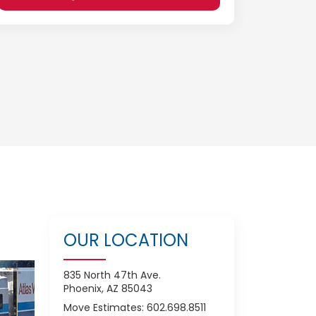
OUR LOCATION
835 North 47th Ave.
Phoenix, AZ 85043
Move Estimates: 602.698.8511