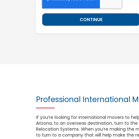
Professional International M
If you’re looking for international movers to h
Arizona, to an overseas destination, turn to the
Relocation Systems. When you’re making the m
to turn to a company that will help make the rel