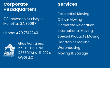
Corporate
Services
Headquarters
Residential Moving
2181 Newmarket Pkwy SE
Office Moving
Marietta, GA 30067
Corporate Relocation
International Moving
Phone: 470.751.2240
Special Products Moving
Electronics Moving
Atlas Van Lines,
Warehousing
Inc.U.S. DOT No.
125550TM & © 2024
Moving & Storage
AWGI LLC
Information
Locations
About Us
Atlanta, GA
About Atlas
Houston, TX
Atlas Van Lines
Los Angeles, CA
Career Opportunities
Phoenix, AZ
Owner Operator Job
Dallas, TX
Moving Quotes
Denver, CO