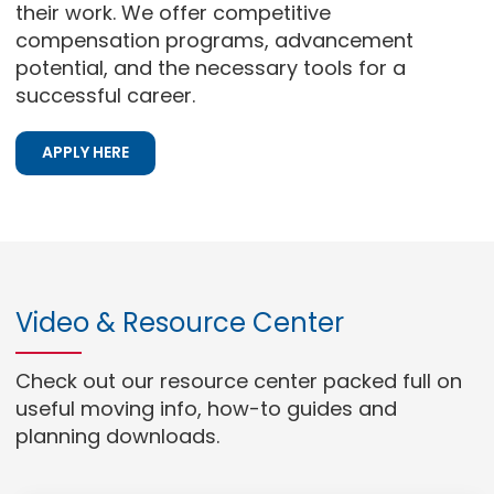
their work. We offer competitive
compensation programs, advancement
potential, and the necessary tools for a
successful career.
APPLY HERE
Video & Resource Center
Check out our resource center packed full on
useful moving info, how-to guides and
planning downloads.