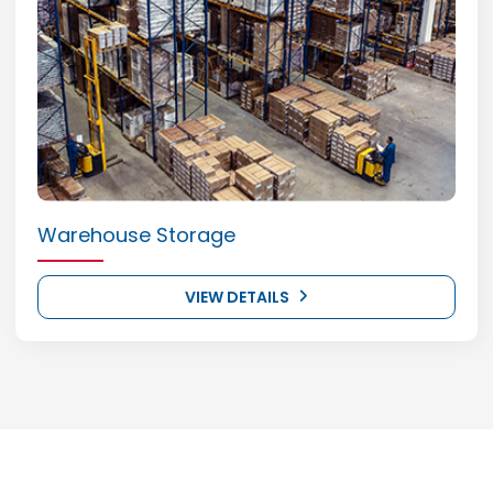
Warehouse Storage
VIEW DETAILS