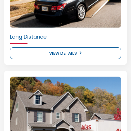
Long Distance
VIEW DETAILS