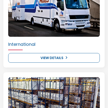
International
VIEW DETAILS