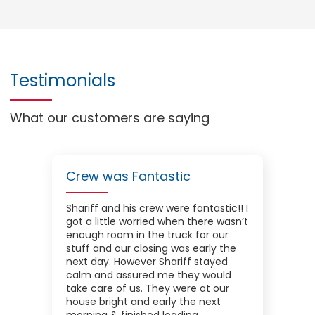
Testimonials
What our customers are saying
Crew was Fantastic
Shariff and his crew were fantastic!! I
got a little worried when there wasn’t
enough room in the truck for our
stuff and our closing was early the
next day. However Shariff stayed
calm and assured me they would
take care of us. They were at our
house bright and early the next