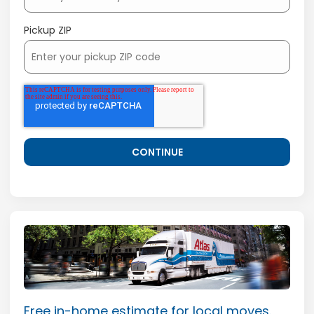
Pickup ZIP
Free in-home estimate for local moves.