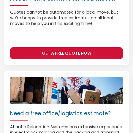
Quotes cannot be automated for a local move, but
we’re happy to provide free estimates on all local
moves to help you in this exciting time!
GET A FREE QUOTE NOW
Need a free office/logistics estimate?
Atlantic Relocation Systems has extensive experience
in electronics moving and the packing and transport