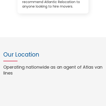
recommend Atlantic Relocation to
anyone looking to hire movers.
Our Location
Operating nationwide as an agent of Atlas van
lines