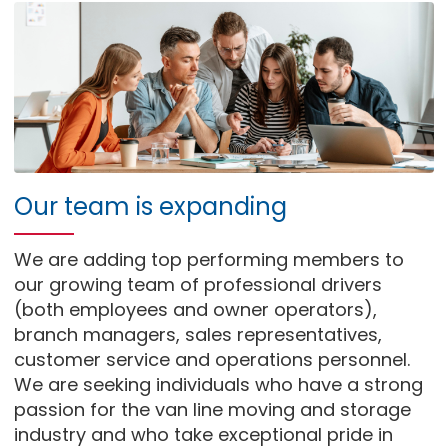
Our team is expanding
We are adding top performing members to
our growing team of professional drivers
(both employees and owner operators),
branch managers, sales representatives,
customer service and operations personnel.
We are seeking individuals who have a strong
passion for the van line moving and storage
industry and who take exceptional pride in