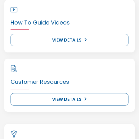
How To Guide Videos
VIEW DETAILS
Customer Resources
VIEW DETAILS