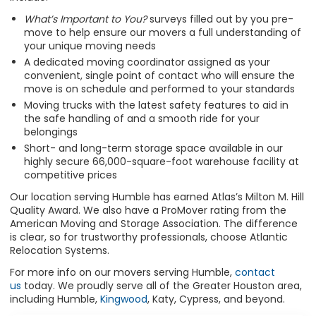
What’s Important to You?
surveys filled out by you pre-
move to help ensure our movers a full understanding of
your unique moving needs
A dedicated moving coordinator assigned as your
convenient, single point of contact who will ensure the
move is on schedule and performed to your standards
Moving trucks with the latest safety features to aid in
the safe handling of and a smooth ride for your
belongings
Short- and long-term storage space available in our
highly secure 66,000-square-foot warehouse facility at
competitive prices
Our location serving Humble has earned Atlas’s Milton M. Hill
Quality Award. We also have a ProMover rating from the
American Moving and Storage Association. The difference
is clear, so for trustworthy professionals, choose Atlantic
Relocation Systems.
For more info on our movers serving Humble,
contact
us
today. We proudly serve all of the Greater Houston area,
including Humble,
Kingwood
, Katy, Cypress, and beyond.