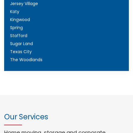
Jersey Village
Katy
Kingwood
Spring
Stafford
Sugar Land
Texas City
The Woodlands
Our Services
Home moving, storage and corporate