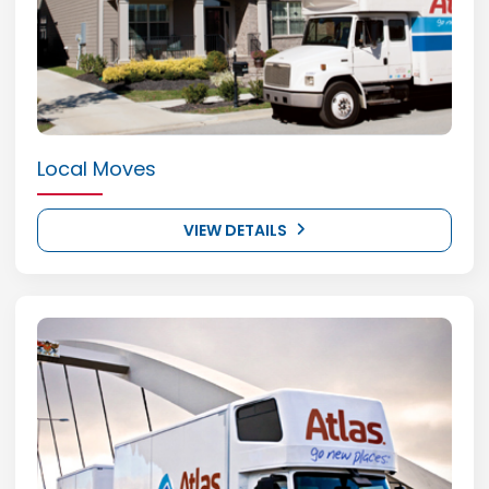
Local Moves
VIEW DETAILS