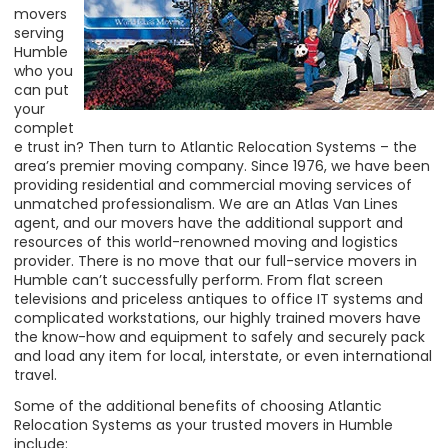
movers
serving
Humble
who you
can put
your
complet
e trust in? Then turn to Atlantic Relocation Systems – the
area’s premier moving company. Since 1976, we have been
providing residential and commercial moving services of
unmatched professionalism. We are an Atlas Van Lines
agent, and our movers have the additional support and
resources of this world-renowned moving and logistics
provider. There is no move that our full-service movers in
Humble can’t successfully perform. From flat screen
televisions and priceless antiques to office IT systems and
complicated workstations, our highly trained movers have
the know-how and equipment to safely and securely pack
and load any item for
local, interstate, or even international
travel.
Some of the additional benefits of choosing Atlantic
Relocation Systems as your trusted movers in Humble
include: