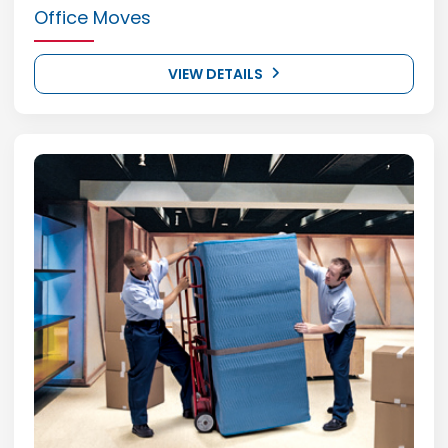
Office Moves
VIEW DETAILS