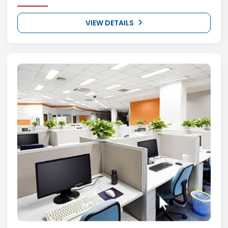
VIEW DETAILS