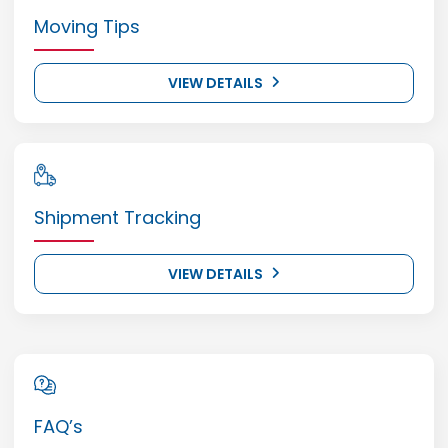
Moving Tips
VIEW DETAILS
Shipment Tracking
VIEW DETAILS
FAQ’s