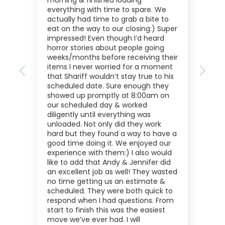
morning & finished loading
everything with time to spare. We
actually had time to grab a bite to
eat on the way to our closing:) Super
impressed! Even though I’d heard
horror stories about people going
weeks/months before receiving their
items I never worried for a moment
Previous
Next
that Shariff wouldn’t stay true to his
scheduled date. Sure enough they
showed up promptly at 8:00am on
our scheduled day & worked
diligently until everything was
unloaded. Not only did they work
hard but they found a way to have a
good time doing it. We enjoyed our
experience with them:) I also would
like to add that Andy & Jennifer did
an excellent job as well! They wasted
no time getting us an estimate &
scheduled. They were both quick to
respond when I had questions. From
start to finish this was the easiest
move we’ve ever had. I will