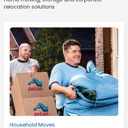
relocation solutions
Household Moves