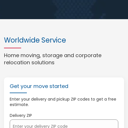
Worldwide Service
Home moving, storage and corporate
relocation solutions
Get your move started
Enter your delivery and pickup ZIP codes to get a free
estimate.
Delivery ZIP