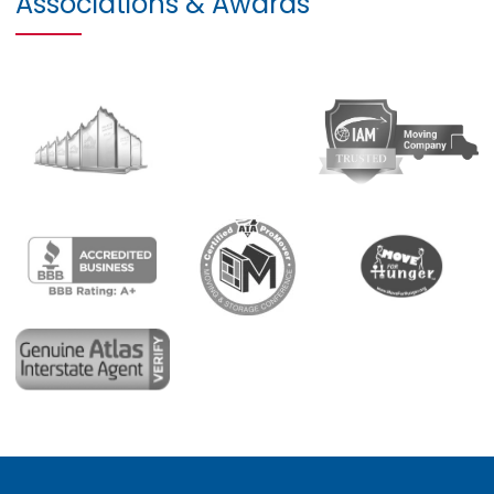
Associations & Awards