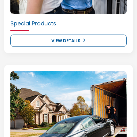
Special Products
VIEW DETAILS