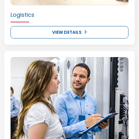
Logistics
VIEW DETAILS