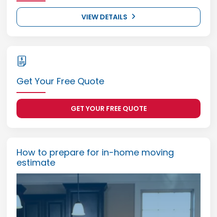
VIEW DETAILS
Get Your Free Quote
GET YOUR FREE QUOTE
How to prepare for in-home moving
estimate