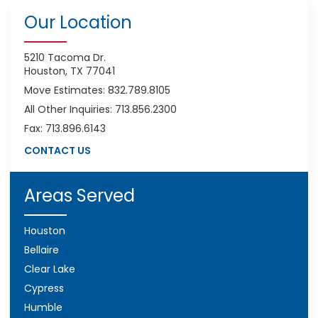
Our Location
5210 Tacoma Dr.
Houston, TX 77041
Move Estimates: 832.789.8105
All Other Inquiries: 713.856.2300
Fax: 713.896.6143
CONTACT US
Areas Served
Houston
Bellaire
Clear Lake
Cypress
Humble