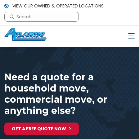
VIEW OUR OWNED & OPERATED LOCATIONS
This is a search field with an auto-suggest feature attac
There are no suggestions because the search field is em
Need a quote for a
household move,
commercial move, or
anything else?
GET A FREE QUOTE NOW