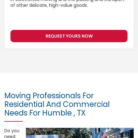
of other delicate, high-value goods.
REQUEST YOURS NOW
Moving Professionals For
Residential And Commercial
Needs For Humble , TX
Do you
need