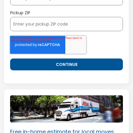
Pickup ZIP
Free in-home estimate for local moves.