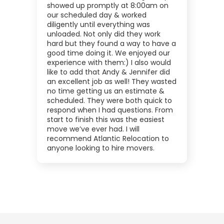
showed up promptly at 8:00am on
our scheduled day & worked
diligently until everything was
unloaded. Not only did they work
hard but they found a way to have a
good time doing it. We enjoyed our
experience with them:) I also would
like to add that Andy & Jennifer did
an excellent job as well! They wasted
no time getting us an estimate &
scheduled. They were both quick to
respond when I had questions. From
start to finish this was the easiest
move we’ve ever had. I will
recommend Atlantic Relocation to
anyone looking to hire movers.