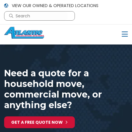
VIEW OUR OWNED & OPERATED LOCATIONS
This is a search field with an auto-suggest feature attac
There are no suggestions because the search field is em
Need a quote for a
household move,
commercial move, or
anything else?
GET A FREE QUOTE NOW