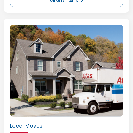
VIEW DETAILS
Local Moves