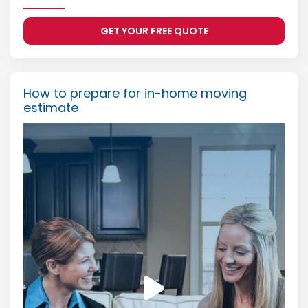
GET YOUR FREE QUOTE
How to prepare for in-home moving
estimate