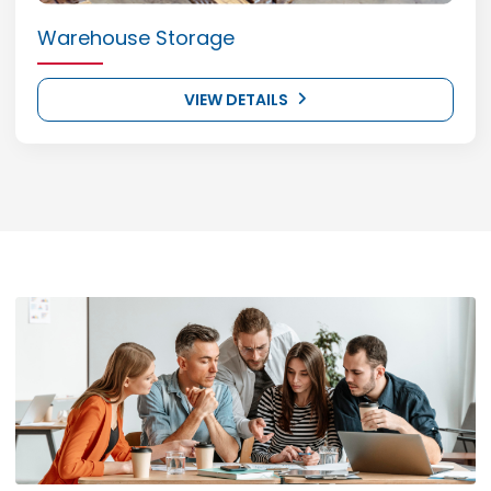
Warehouse Storage
VIEW DETAILS