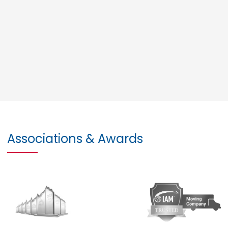
Associations & Awards