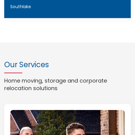
Southlake
Our Services
Home moving, storage and corporate
relocation solutions