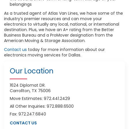
belongings
As a trusted agent of Atlas Van Lines, we have some of the
industry’s premier resources and can move your
electronics to virtually any local, national, or international
destination. Plus, we have an A+ rating from the Better
Business Bureau and a ProMover designation from the
American Moving & Storage Association.
Contact us
today for more information about our
electronics moving services for Dallas.
Our Location
1624 Diplomat DR.
Carrollton, TX 75006
Move Estimates: 972.441.2429
All Other Inquiries: 972.888.6500
Fax: 972.247.6840
CONTACT US