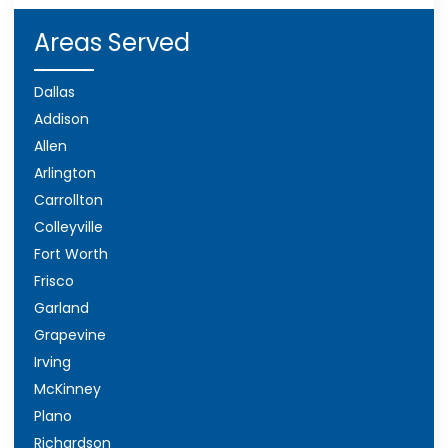
Areas Served
Dallas
Addison
Allen
Arlington
Carrollton
Colleyville
Fort Worth
Frisco
Garland
Grapevine
Irving
McKinney
Plano
Richardson