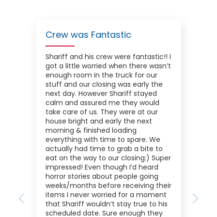
Crew was Fantastic
Shariff and his crew were fantastic!! I
got a little worried when there wasn’t
enough room in the truck for our
stuff and our closing was early the
next day. However Shariff stayed
calm and assured me they would
take care of us. They were at our
house bright and early the next
morning & finished loading
everything with time to spare. We
actually had time to grab a bite to
eat on the way to our closing:) Super
impressed! Even though I’d heard
horror stories about people going
weeks/months before receiving their
items I never worried for a moment
Previous
Next
that Shariff wouldn’t stay true to his
scheduled date. Sure enough they