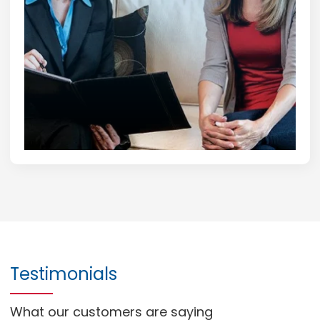
Testimonials
What our customers are saying