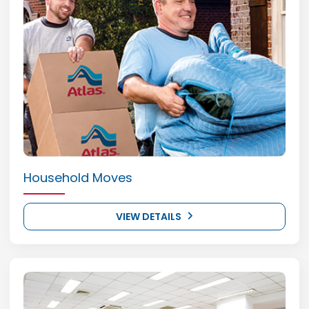
Household Moves
VIEW DETAILS