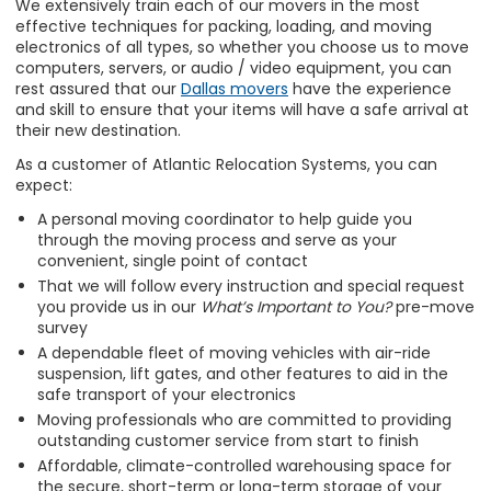
We extensively train each of our movers in the most
effective techniques for packing, loading, and moving
electronics of all types, so whether you choose us to move
computers, servers, or audio / video equipment, you can
rest assured that our
Dallas movers
have the experience
and skill to ensure that your items will have a safe arrival at
their new destination.
As a customer of Atlantic Relocation Systems, you can
expect:
A personal moving coordinator to help guide you
through the moving process and serve as your
convenient, single point of contact
That we will follow every instruction and special request
you provide us in our
What’s Important to You?
pre-move
survey
A dependable fleet of moving vehicles with air-ride
suspension, lift gates, and other features to aid in the
safe transport of your electronics
Moving professionals who are committed to providing
outstanding customer service from start to finish
Affordable, climate-controlled warehousing space for
the secure, short-term or long-term storage of your