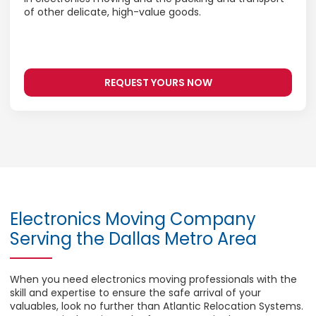
of other delicate, high-value goods.
REQUEST YOURS NOW
Electronics Moving Company
Serving the Dallas Metro Area
When you need electronics moving professionals with the
skill and expertise to ensure the safe arrival of your
valuables, look no further than Atlantic Relocation Systems.