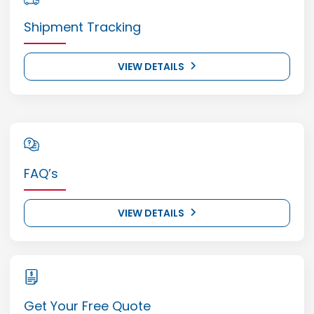
Shipment Tracking
VIEW DETAILS
FAQ’s
VIEW DETAILS
Get Your Free Quote