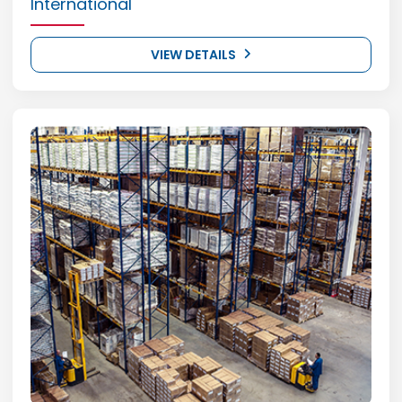
International
VIEW DETAILS