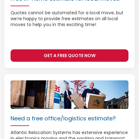
Quotes cannot be automated for a local move, but
we’re happy to provide free estimates on all local
moves to help you in this exciting time!
GET A FREE QUOTE NOW
Need a free office/logistics estimate?
Atlantic Relocation Systems has extensive experience
in electronics moving and the packing and transport