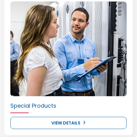
Special Products
VIEW DETAILS