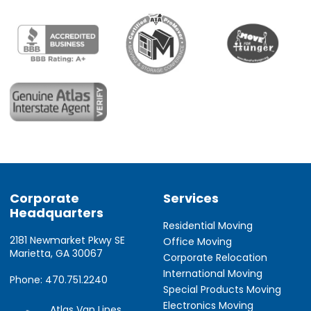
Corporate
Services
Headquarters
Residential Moving
2181 Newmarket Pkwy SE
Office Moving
Marietta, GA 30067
Corporate Relocation
International Moving
Phone: 470.751.2240
Special Products Moving
Electronics Moving
Atlas Van Lines,