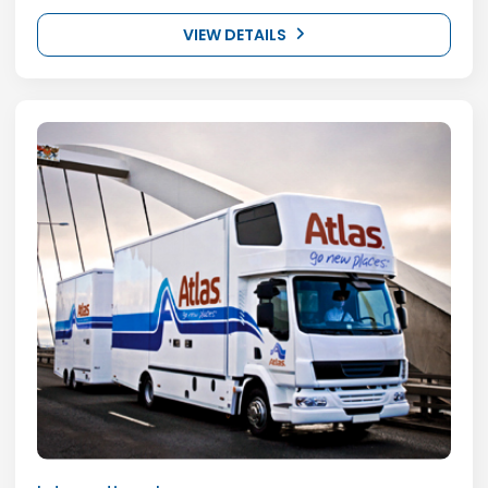
VIEW DETAILS