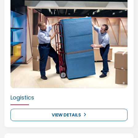
Logistics
VIEW DETAILS