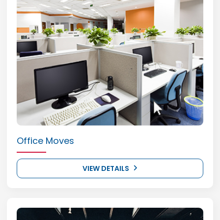
Office Moves
VIEW DETAILS