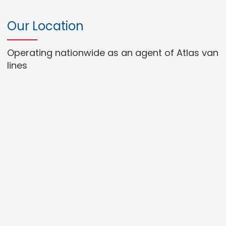
Our Location
Operating nationwide as an agent of Atlas van
lines