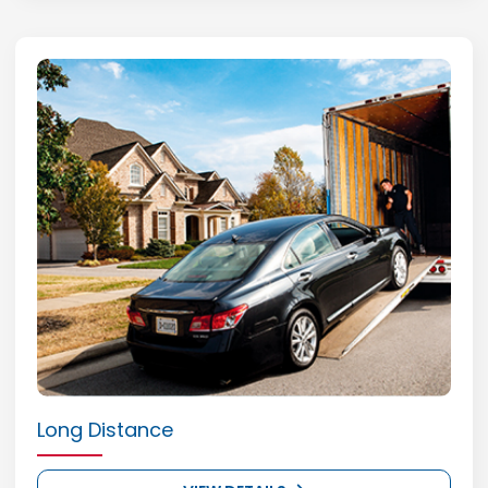
Long Distance