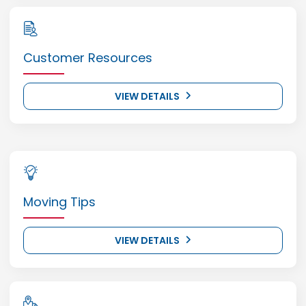
Customer Resources
VIEW DETAILS
Moving Tips
VIEW DETAILS