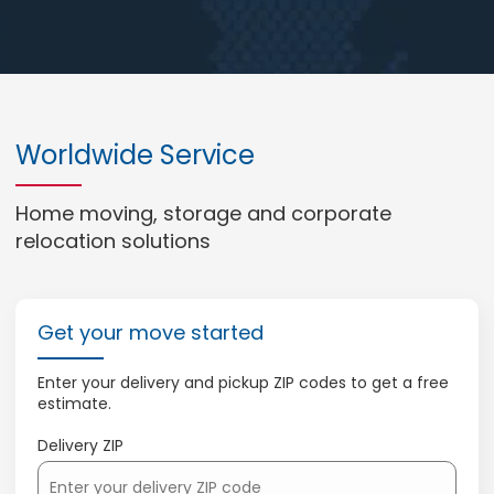
Worldwide Service
Home moving, storage and corporate
relocation solutions
Get your move started
Enter your delivery and pickup ZIP codes to get a free
estimate.
Delivery ZIP