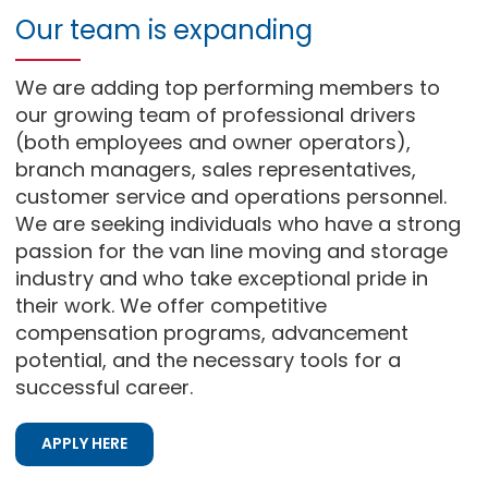
Our team is expanding
We are adding top performing members to
our growing team of professional drivers
(both employees and owner operators),
branch managers, sales representatives,
customer service and operations personnel.
We are seeking individuals who have a strong
passion for the van line moving and storage
industry and who take exceptional pride in
their work. We offer competitive
compensation programs, advancement
potential, and the necessary tools for a
successful career.
APPLY HERE