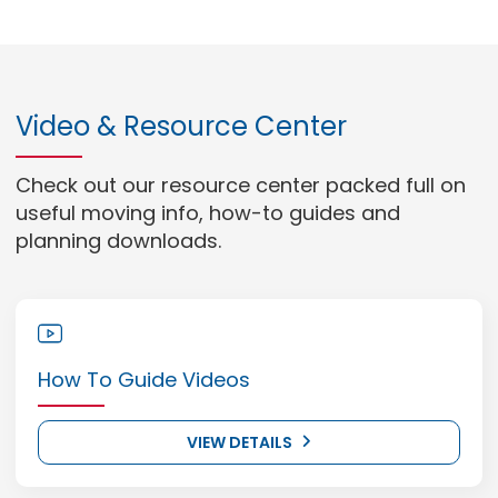
Video & Resource Center
Check out our resource center packed full on
useful moving info, how-to guides and
planning downloads.
How To Guide Videos
VIEW DETAILS