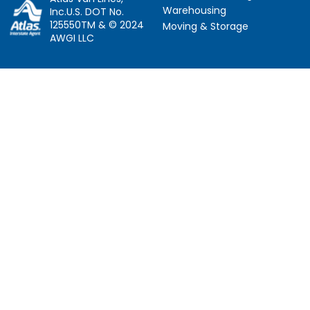
Warehousing
Inc.U.S. DOT No.
125550TM & © 2024
Moving & Storage
AWGI LLC
Information
Locations
About Us
Atlanta, GA
About Atlas
Houston, TX
Atlas Van Lines
Los Angeles, CA
Career Opportunities
Phoenix, AZ
Owner Operator Job
Dallas, TX
Moving Quotes
Denver, CO
Avant-Garde Moving
Sarasota, FL
Scholarship
Tucker, GA
Privacy Policy
Indianapolis, IN
Social Responsibility
Follow Us