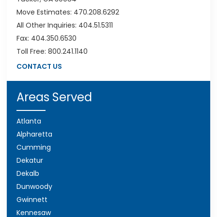
Move Estimates: 470.208.6292
All Other Inquiries: 404.51.5311
Fax: 404.350.6530
Toll Free: 800.241.1140
CONTACT US
Areas Served
Atlanta
Alpharetta
Cumming
Dekatur
Dekalb
Dunwoody
Gwinnett
Kennesaw