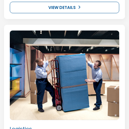
VIEW DETAILS
Logistics