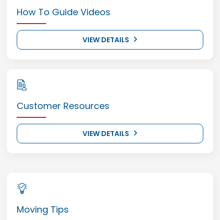
How To Guide Videos
VIEW DETAILS
Customer Resources
VIEW DETAILS
Moving Tips