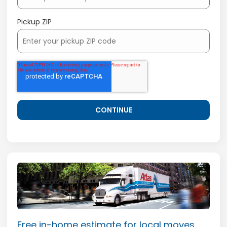
Pickup ZIP
Free in-home estimate for local moves.