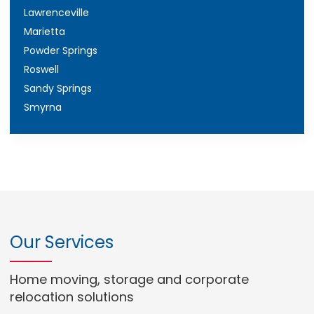
Lawrenceville
Marietta
Powder Springs
Roswell
Sandy Springs
Smyrna
Our Services
Home moving, storage and corporate
relocation solutions