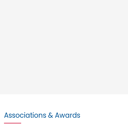
Associations & Awards