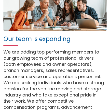
Our team is expanding
We are adding top performing members to
our growing team of professional drivers
(both employees and owner operators),
branch managers, sales representatives,
customer service and operations personnel.
We are seeking individuals who have a strong
passion for the van line moving and storage
industry and who take exceptional pride in
their work. We offer competitive
compensation programs, advancement