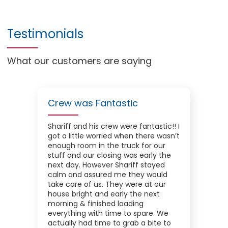
Testimonials
What our customers are saying
Crew was Fantastic
Shariff and his crew were fantastic!! I
got a little worried when there wasn’t
enough room in the truck for our
stuff and our closing was early the
next day. However Shariff stayed
calm and assured me they would
take care of us. They were at our
house bright and early the next
morning & finished loading
everything with time to spare. We
actually had time to grab a bite to