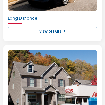
Long Distance
VIEW DETAILS