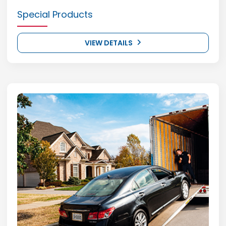
Special Products
VIEW DETAILS