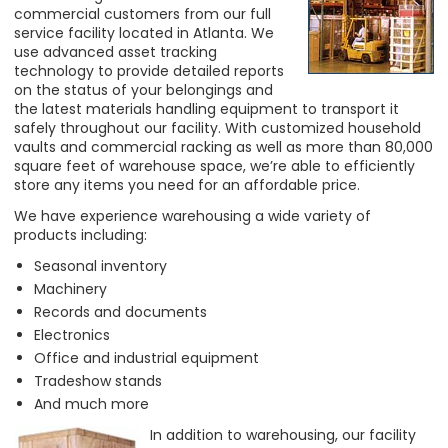
commercial customers from our full
service facility located in Atlanta. We
use advanced asset tracking
technology to provide detailed reports
on the status of your belongings and
the latest materials handling equipment to transport it
safely throughout our facility. With customized household
vaults and commercial racking as well as more than 80,000
square feet of warehouse space, we’re able to efficiently
store any items you need for an affordable price.
We have experience warehousing a wide variety of
products including:
Seasonal inventory
Machinery
Records and documents
Electronics
Office and industrial equipment
Tradeshow stands
And much more
In addition to warehousing, our facility