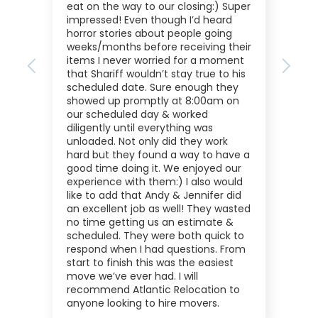
eat on the way to our closing:) Super
impressed! Even though I’d heard
horror stories about people going
weeks/months before receiving their
items I never worried for a moment
Previous
Next
that Shariff wouldn’t stay true to his
scheduled date. Sure enough they
showed up promptly at 8:00am on
our scheduled day & worked
diligently until everything was
unloaded. Not only did they work
hard but they found a way to have a
good time doing it. We enjoyed our
experience with them:) I also would
like to add that Andy & Jennifer did
an excellent job as well! They wasted
no time getting us an estimate &
scheduled. They were both quick to
respond when I had questions. From
start to finish this was the easiest
move we’ve ever had. I will
recommend Atlantic Relocation to
anyone looking to hire movers.