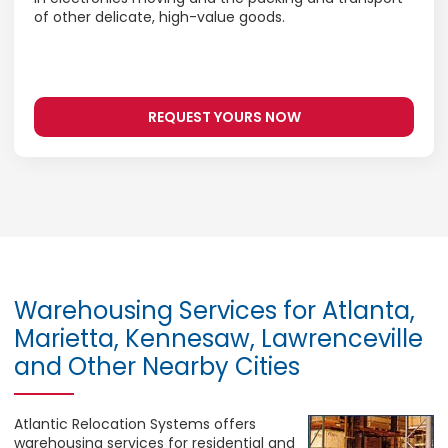
of other delicate, high-value goods.
REQUEST YOURS NOW
Warehousing Services for Atlanta,
Marietta, Kennesaw, Lawrenceville
and Other Nearby Cities
Atlantic Relocation Systems offers
warehousing services for residential and