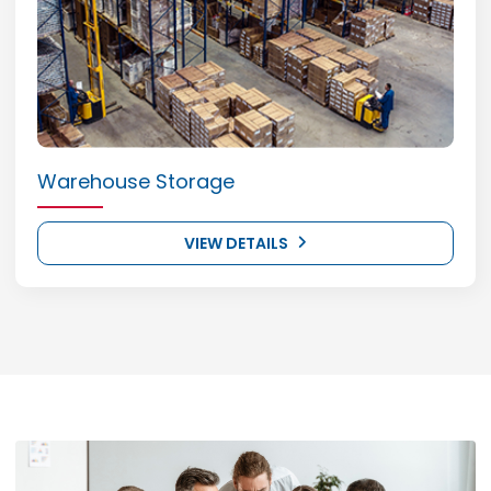
Warehouse Storage
VIEW DETAILS