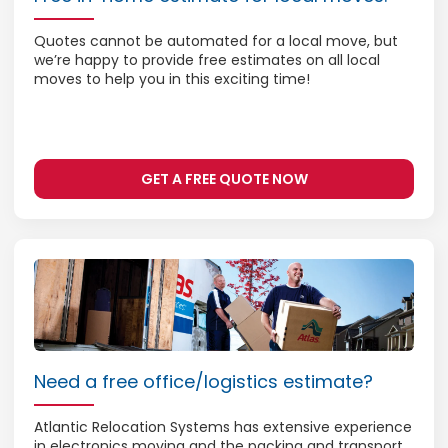
Quotes cannot be automated for a local move, but
we’re happy to provide free estimates on all local
moves to help you in this exciting time!
GET A FREE QUOTE NOW
Need a free office/logistics estimate?
Atlantic Relocation Systems has extensive experience
in electronics moving and the packing and transport