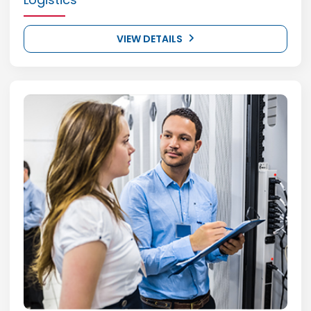
VIEW DETAILS