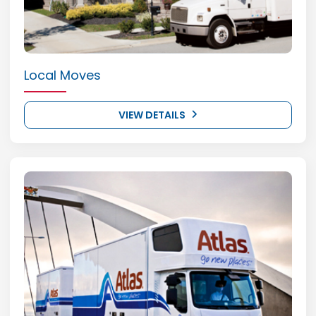
Local Moves
VIEW DETAILS