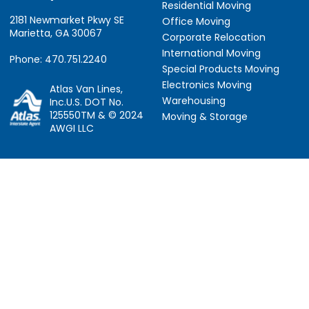
Residential Moving
2181 Newmarket Pkwy SE
Office Moving
Marietta, GA 30067
Corporate Relocation
International Moving
Phone: 470.751.2240
Special Products Moving
Electronics Moving
Atlas Van Lines,
Warehousing
Inc.U.S. DOT No.
125550TM & © 2024
Moving & Storage
AWGI LLC
Information
Locations
About Us
Atlanta, GA
About Atlas
Houston, TX
Atlas Van Lines
Los Angeles, CA
Career Opportunities
Phoenix, AZ
Owner Operator Job
Dallas, TX
Moving Quotes
Denver, CO
Avant-Garde Moving
Sarasota, FL
Scholarship
Tucker, GA