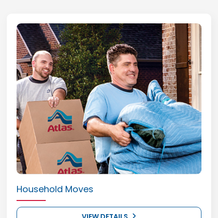
Household Moves
VIEW DETAILS