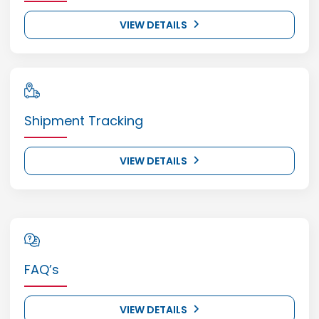
VIEW DETAILS
Shipment Tracking
VIEW DETAILS
FAQ’s
VIEW DETAILS