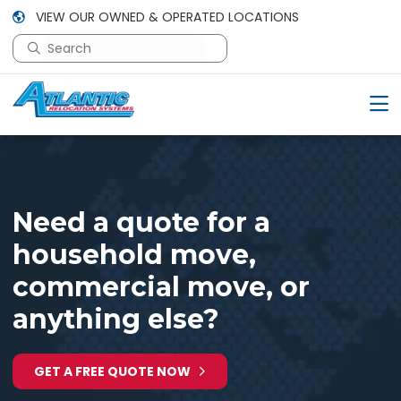
VIEW OUR OWNED & OPERATED LOCATIONS
This is a search field with an auto-suggest feature attac
There are no suggestions because the search field is em
Need a quote for a
household move,
commercial move, or
anything else?
GET A FREE QUOTE NOW