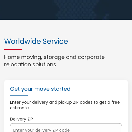
Worldwide Service
Home moving, storage and corporate
relocation solutions
Get your move started
Enter your delivery and pickup ZIP codes to get a free
estimate.
Delivery ZIP