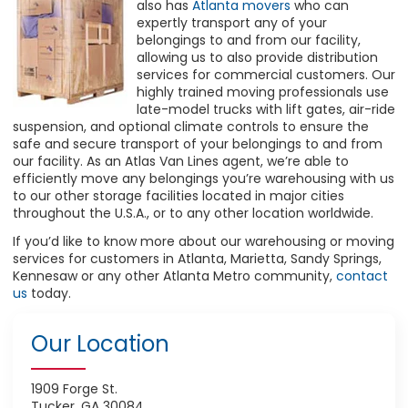
also has
Atlanta movers
who can
expertly transport any of your
belongings to and from our facility,
allowing us to also provide distribution
services for commercial customers. Our
highly trained moving professionals use
late-model trucks with lift gates, air-ride
suspension, and optional climate controls to ensure the
safe and secure transport of your belongings to and from
our facility. As an Atlas Van Lines agent, we’re able to
efficiently move any belongings you’re warehousing with us
to our other storage facilities located in major cities
throughout the U.S.A., or to any other location worldwide.
If you’d like to know more about our warehousing or moving
services for customers in Atlanta, Marietta, Sandy Springs,
Kennesaw or any other Atlanta Metro community,
contact
us
today.
Our Location
1909 Forge St.
Tucker, GA 30084