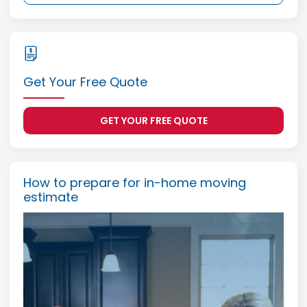
Get Your Free Quote
GET YOUR FREE QUOTE
How to prepare for in-home moving
estimate