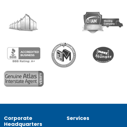
Corporate
Services
Headquarters