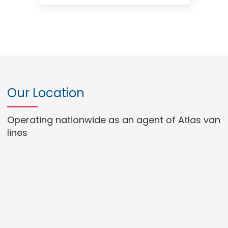
Our Location
Operating nationwide as an agent of Atlas van
lines