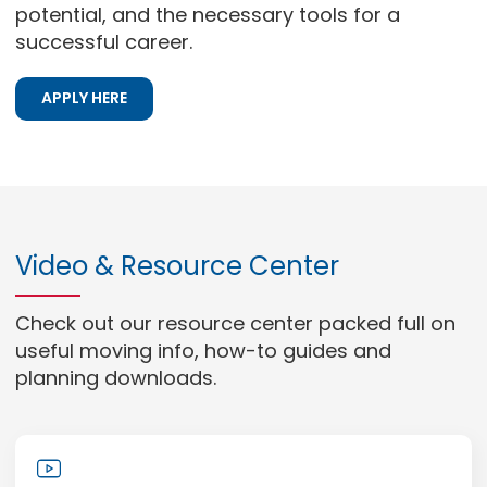
potential, and the necessary tools for a
successful career.
APPLY HERE
Video & Resource Center
Check out our resource center packed full on
useful moving info, how-to guides and
planning downloads.