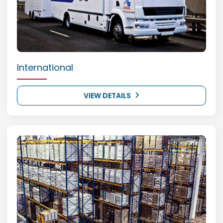
International
VIEW DETAILS