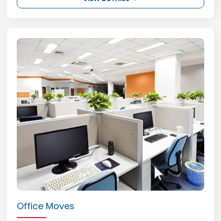
Office Moves