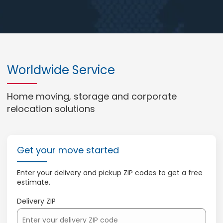
Worldwide Service
Home moving, storage and corporate
relocation solutions
Get your move started
Enter your delivery and pickup ZIP codes to get a free
estimate.
Delivery ZIP