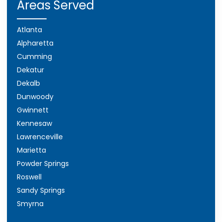
Areas Served
Atlanta
Alpharetta
Cumming
Dekatur
Dekalb
Dunwoody
Gwinnett
Kennesaw
Lawrenceville
Marietta
Powder Springs
Roswell
Sandy Springs
Smyrna