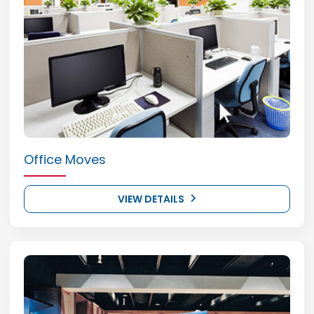
Office Moves
VIEW DETAILS