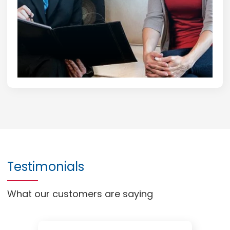
Testimonials
What our customers are saying