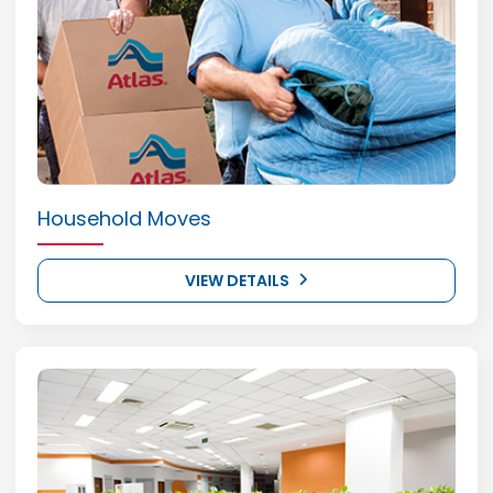
Household Moves
VIEW DETAILS