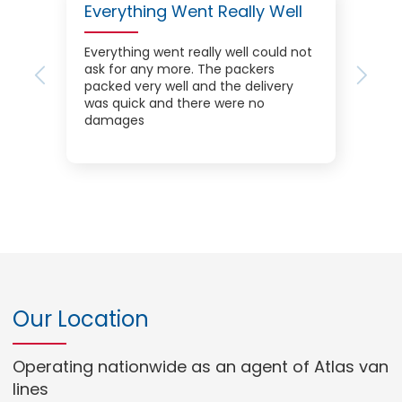
Everything Went Really Well
Everything went really well could not
ask for any more. The packers
Previous
Next
packed very well and the delivery
was quick and there were no
damages
Our Location
Operating nationwide as an agent of Atlas van
lines