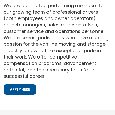
We are adding top performing members to
our growing team of professional drivers
(both employees and owner operators),
branch managers, sales representatives,
customer service and operations personnel.
We are seeking individuals who have a strong
passion for the van line moving and storage
industry and who take exceptional pride in
their work. We offer competitive
compensation programs, advancement
potential, and the necessary tools for a
successful career.
APPLY HERE