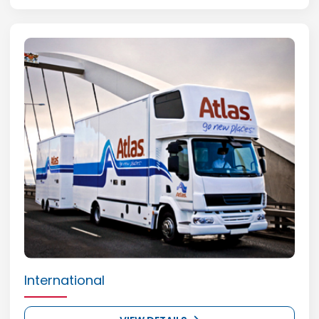
International