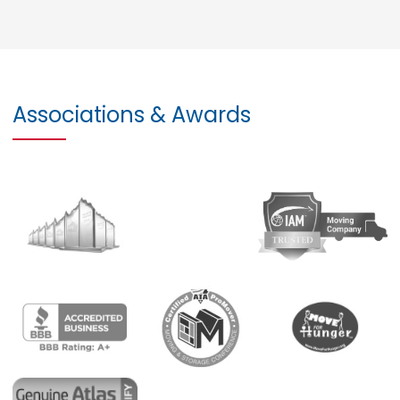
Associations & Awards