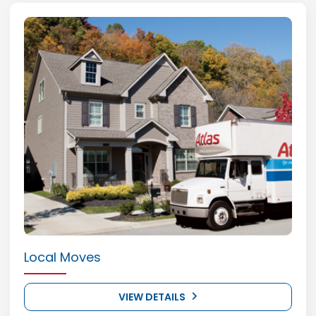
Local Moves
VIEW DETAILS