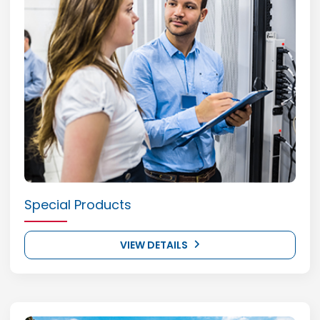
Special Products
VIEW DETAILS