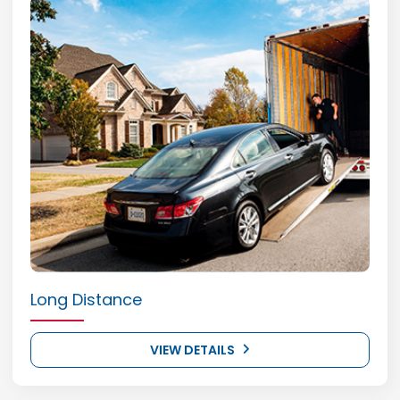
Long Distance
VIEW DETAILS