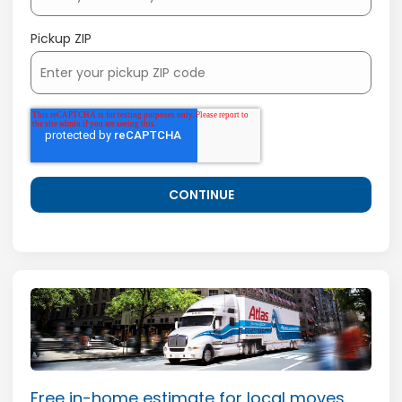
Pickup ZIP
Free in-home estimate for local moves.