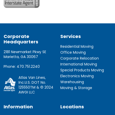
Corporate
Services
Headquarters
Residential Moving
2181 Newmarket Pkwy SE
Office Moving
Marietta, GA 30067
Corporate Relocation
International Moving
Phone: 470.751.2240
Special Products Moving
Electronics Moving
Atlas Van Lines,
Warehousing
Inc.U.S. DOT No.
125550TM & © 2024
Moving & Storage
AWGI LLC
Information
Locations