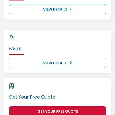
VIEW DETAILS
FAQ’s
VIEW DETAILS
Get Your Free Quote
GET YOUR FREE QUOTE