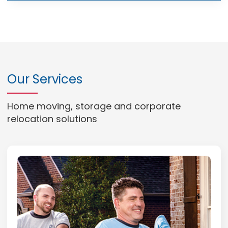
Our Services
Home moving, storage and corporate
relocation solutions