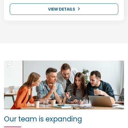
VIEW DETAILS
Our team is expanding