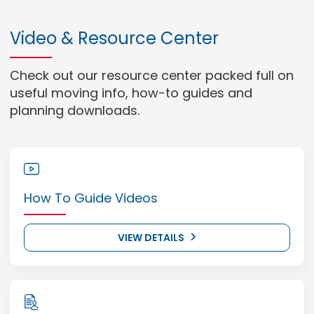
Video & Resource Center
Check out our resource center packed full on
useful moving info, how-to guides and
planning downloads.
How To Guide Videos
VIEW DETAILS