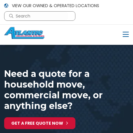
VIEW OUR OWNED & OPERATED LOCATIONS
This is a search field with an auto-suggest feature attac
There are no suggestions because the search field is em
Need a quote for a
household move,
commercial move, or
anything else?
GET A FREE QUOTE NOW