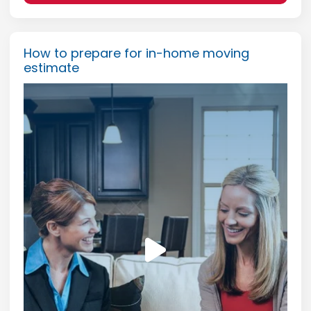
How to prepare for in-home moving
estimate