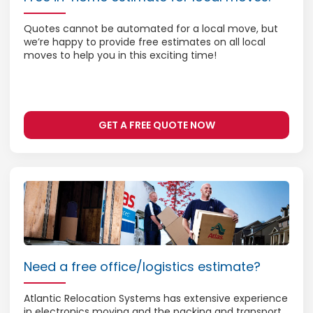
Quotes cannot be automated for a local move, but
we’re happy to provide free estimates on all local
moves to help you in this exciting time!
GET A FREE QUOTE NOW
Need a free office/logistics estimate?
Atlantic Relocation Systems has extensive experience
in electronics moving and the packing and transport