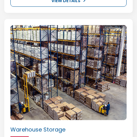
VIEW DETAILS
Warehouse Storage