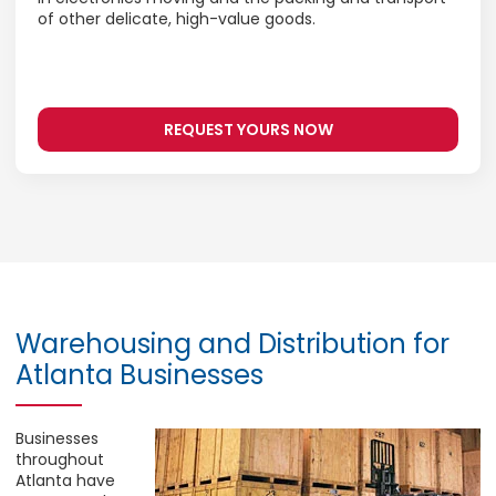
of other delicate, high-value goods.
REQUEST YOURS NOW
Warehousing and Distribution for
Atlanta Businesses
Businesses
throughout
Atlanta have