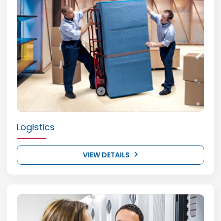
Logistics
VIEW DETAILS