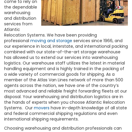
come to rely on
the dependable
warehousing
and distribution
services from
Atlantic
Relocation Systems. We have been providing
professional
moving and storage
services since 1966, and
our experience in local, interstate, and international packing
combined with our state-of-the-art storage warehouse
has allowed us to extend our
services
into warehousing
logistics. Our warehouse staff utilizes the latest in material
handling equipment and is highly trained in the packing of
a wide variety of commercial goods for shipping. As a
member of the Atlas Van Lines network of more than 500
agents across the nation, we have one of the country’s
most advanced and reliable freight forwarding fleets at our
disposal. Your warehousing and distribution logistics are in
the hands of experts when you choose Atlantic Relocation
Systems. Our
movers
have in-depth knowledge of all state
and federal commercial shipping regulations and even
international shipping requirements.
Choosing warehousing and distribution professionals can