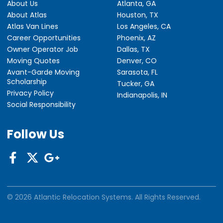
About Us
Atlanta, GA
About Atlas
Houston, TX
Atlas Van Lines
Los Angeles, CA
Career Opportunities
Phoenix, AZ
Owner Operator Job
Dallas, TX
Moving Quotes
Denver, CO
Avant-Garde Moving
Sarasota, FL
Scholarship
Tucker, GA
Privacy Policy
Indianapolis, IN
Social Responsibility
Follow Us
© 2026 Atlantic Relocation Systems. All Rights Reserved.