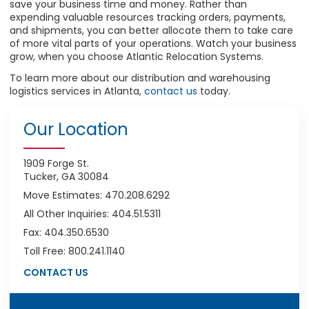
save your business time and money. Rather than
expending valuable resources tracking orders, payments,
and shipments, you can better allocate them to take care
of more vital parts of your operations. Watch your business
grow, when you choose Atlantic Relocation Systems.
To learn more about our distribution and warehousing
logistics services in Atlanta,
contact us
today.
Our Location
1909 Forge St.
Tucker, GA 30084
Move Estimates: 470.208.6292
All Other Inquiries: 404.51.5311
Fax: 404.350.6530
Toll Free: 800.241.1140
CONTACT US