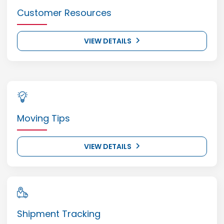
Customer Resources
VIEW DETAILS
Moving Tips
VIEW DETAILS
Shipment Tracking